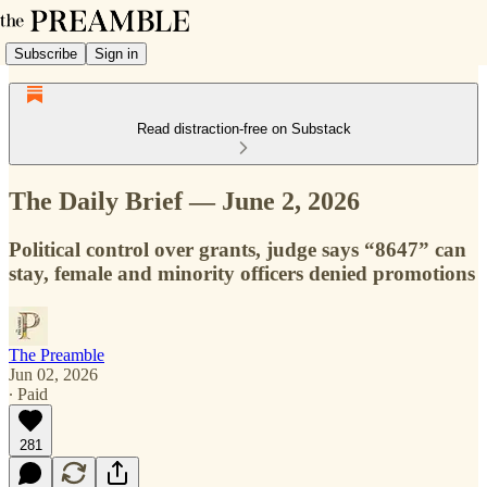
Subscribe
Sign in
Read distraction-free on Substack
The Daily Brief — June 2, 2026
Political control over grants, judge says “8647” can
stay, female and minority officers denied promotions
The Preamble
Jun 02, 2026
∙ Paid
281