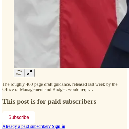
The roughly 400-page draft guidance, released last week by the
Office of Management and Budget, would requ…
This post is for paid subscribers
Subscribe
Already a paid subscriber?
Sign in