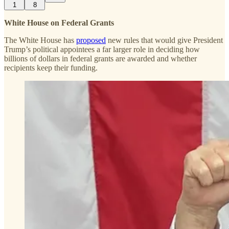
1
8
White House on Federal Grants
The White House has
proposed
new rules that would give President
Trump’s political appointees a far larger role in deciding how
billions of dollars in federal grants are awarded and whether
recipients keep their funding.