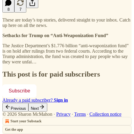
8
7
These are today’s top stories, delivered straight to your inbox. Catch
up here on all the news.
Setbacks for Trump on “Anti-Weaponization Fund”
The Justice Department’s $1.776 billion “anti-weaponization fund”
is on hold after rulings from two federal courts. According to the
Trump administration, the fund was created to pay people who say
they were unfai…
This post is for paid subscribers
Subscribe
Already a paid subscriber?
Sign in
Previous
Next
© 2026 Sharon McMahon
·
Privacy
∙
Terms
∙
Collection notice
Start your Substack
Get the app