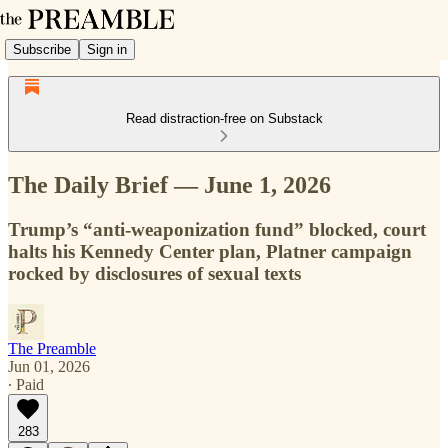
Subscribe
Sign in
Read distraction-free on Substack
The Daily Brief — June 1, 2026
Trump’s “anti-weaponization fund” blocked, court
halts his Kennedy Center plan, Platner campaign
rocked by disclosures of sexual texts
The Preamble
Jun 01, 2026
∙ Paid
283