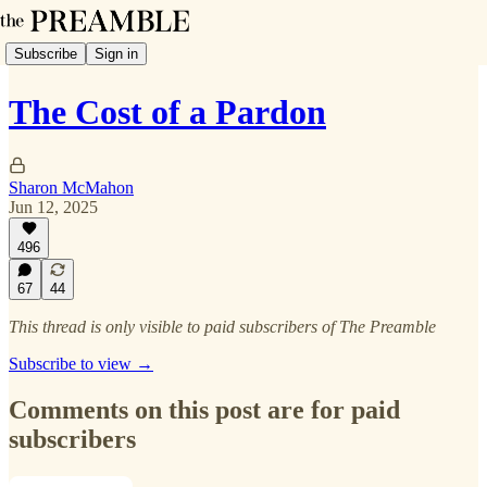
Subscribe
Sign in
The Cost of a Pardon
Sharon McMahon
Jun 12, 2025
496
67
44
This thread is only visible to paid subscribers of The Preamble
Subscribe to view →
Comments on this post are for paid
subscribers