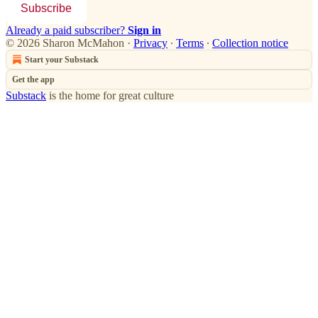
Subscribe
Already a paid subscriber?
Sign in
© 2026 Sharon McMahon
·
Privacy
∙
Terms
∙
Collection notice
Start your Substack
Get the app
Substack
is the home for great culture