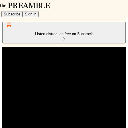
Subscribe
Sign in
Listen distraction-free on Substack