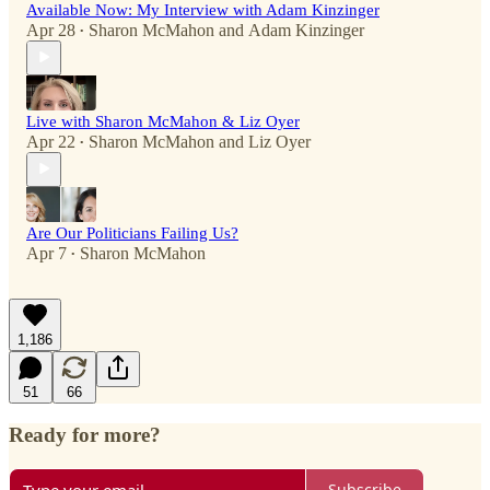
Available Now: My Interview with Adam Kinzinger
Apr 28
Sharon McMahon
and
Adam Kinzinger
•
Live with Sharon McMahon & Liz Oyer
Apr 22
Sharon McMahon
and
Liz Oyer
•
Are Our Politicians Failing Us?
Apr 7
Sharon McMahon
•
1,186
51
66
Ready for more?
Subscribe