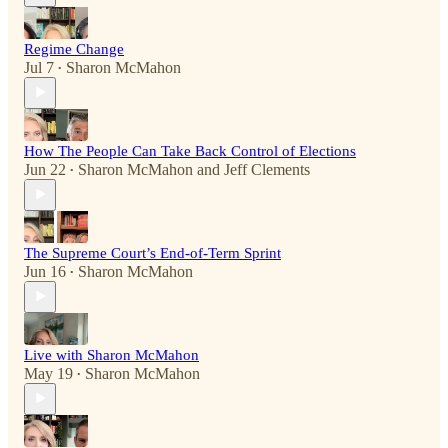
Regime Change
Jul 7
Sharon McMahon
•
How The People Can Take Back Control of Elections
Jun 22
Sharon McMahon
and
Jeff Clements
•
The Supreme Court’s End-of-Term Sprint
Jun 16
Sharon McMahon
•
Live with Sharon McMahon
May 19
Sharon McMahon
•