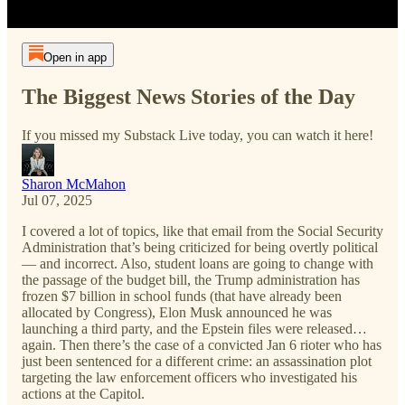
Open in app
The Biggest News Stories of the Day
If you missed my Substack Live today, you can watch it here!
Sharon McMahon
Jul 07, 2025
I covered a lot of topics, like that email from the Social Security
Administration that’s being criticized for being overtly political
— and incorrect. Also, student loans are going to change with
the passage of the budget bill, the Trump administration has
frozen $7 billion in school funds (that have already been
allocated by Congress), Elon Musk announced he was
launching a third party, and the Epstein files were released…
again. Then there’s the case of a convicted Jan 6 rioter who has
just been sentenced for a different crime: an assassination plot
targeting the law enforcement officers who investigated his
actions at the Capitol.