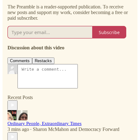
The Preamble is a reader-supported publication. To receive
new posts and support my work, consider becoming a free or
paid subscriber.
Subscribe
Discussion about this video
Comments
Restacks
Recent Posts
Ordinary People, Extraordinary Times
3 mins ago
Sharon McMahon
and
Democracy Forward
•