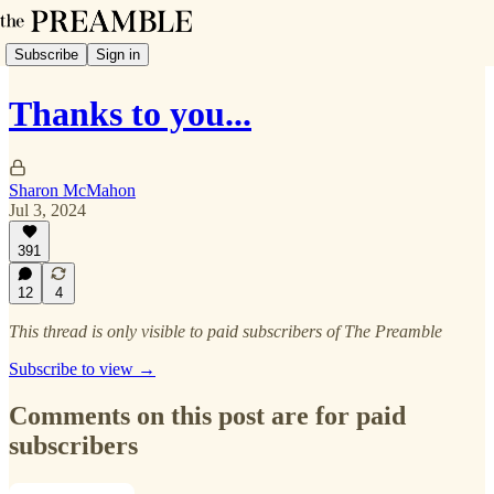
Subscribe
Sign in
Thanks to you...
Sharon McMahon
Jul 3, 2024
391
12
4
This thread is only visible to paid subscribers of The Preamble
Subscribe to view →
Comments on this post are for paid
subscribers