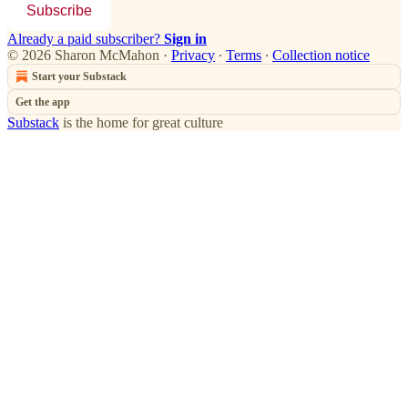
Subscribe
Already a paid subscriber?
Sign in
© 2026 Sharon McMahon
·
Privacy
∙
Terms
∙
Collection notice
Start your Substack
Get the app
Substack
is the home for great culture