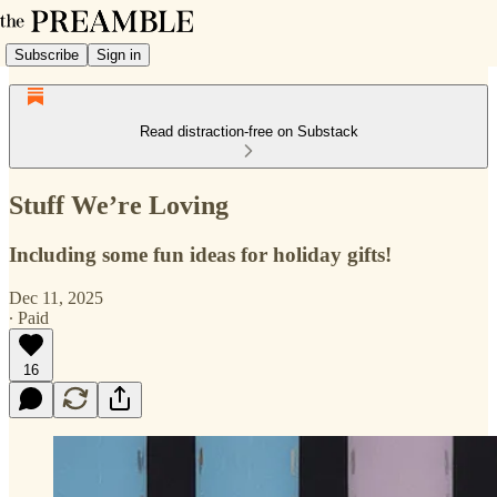
Subscribe
Sign in
Read distraction-free on Substack
Stuff We’re Loving
Including some fun ideas for holiday gifts!
Dec 11, 2025
∙ Paid
16