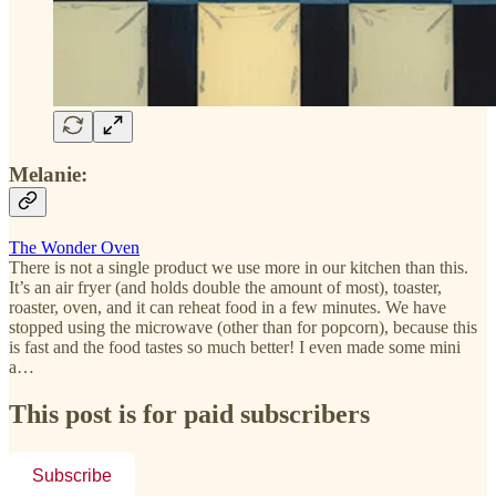
Melanie:
The Wonder Oven
There is not a single product we use more in our kitchen than this.
It’s an air fryer (and holds double the amount of most), toaster,
roaster, oven, and it can reheat food in a few minutes. We have
stopped using the microwave (other than for popcorn), because this
is fast and the food tastes so much better! I even made some mini
a…
This post is for paid subscribers
Subscribe