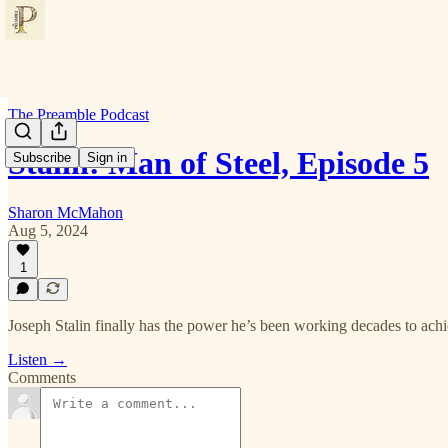
The Preamble Podcast
Stalin: Man of Steel, Episode 5
Subscribe
Sign in
Sharon McMahon
Aug 5, 2024
1
Joseph Stalin finally has the power he’s been working decades to achi
Listen →
Comments