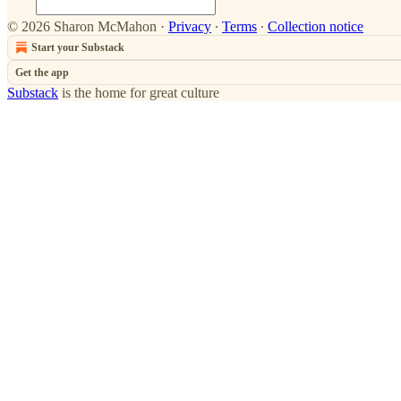
© 2026 Sharon McMahon
·
Privacy
∙
Terms
∙
Collection notice
Start your Substack
Get the app
Substack
is the home for great culture