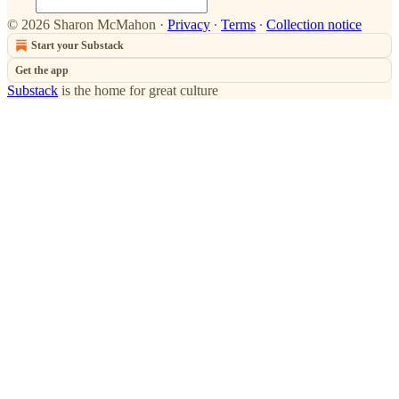
© 2026 Sharon McMahon
·
Privacy
∙
Terms
∙
Collection notice
Start your Substack
Get the app
Substack
is the home for great culture