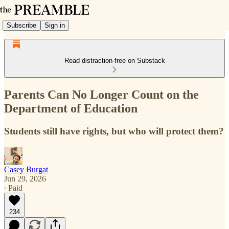
Subscribe
Sign in
Read distraction-free on Substack
Parents Can No Longer Count on the
Department of Education
Students still have rights, but who will protect them?
Casey Burgat
Jun 29, 2026
∙ Paid
234