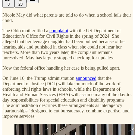
8
23
Nicole May did what parents are told to do when a school fails their
child.
The Ohio mother filed a
complaint
with the US Department of
Education’s Office for Civil Rights in the spring of 2024. She
alleged that her teenage daughter had been bullied because of her
hearing aids and punished in class when she could not hear her
teachers. More than two years later, the complaint remains
unresolved. May has largely stopped checking for updates.
Now the federal office handling her case is being pulled apart.
On June 16, the Trump administration
announced
that the
Department of Justice (DOJ) will take on much of the work of
enforcing civil rights laws in schools, while the Department of
Health and Human Services (HHS) will assume many of the day-to-
day responsibilities for special education and disability programs.
The administration describes these arrangements as interagency
“partnerships” designed to cut bureaucracy, combine expertise, and
improve services.