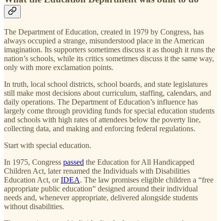
The Department of Education, created in 1979 by Congress, has
always occupied a strange, misunderstood place in the American
imagination. Its supporters sometimes discuss it as though it runs the
nation’s schools, while its critics sometimes discuss it the same way,
only with more exclamation points.
In truth, local school districts, school boards, and state legislatures
still make most decisions about curriculum, staffing, calendars, and
daily operations. The Department of Education’s influence has
largely come through providing funds for special education students
and schools with high rates of attendees below the poverty line,
collecting data, and making and enforcing federal regulations.
Start with special education.
In 1975, Congress
passed
the Education for All Handicapped
Children Act, later renamed the Individuals with Disabilities
Education Act, or
IDEA
. The law promises eligible children a “free
appropriate public education” designed around their individual
needs and, whenever appropriate, delivered alongside students
without disabilities.