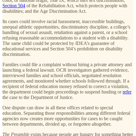
color, or national origin; Title IX, which bars sex discrimination;
Section 504
of the Rehabilitation Act, which protects people with
disabilities; and the Age Discrimination Act.
Its cases could involve racial harassment, inaccessible buildings,
unequal athletic opportunities, discriminatory discipline, a college’s
handling of sexual assault, retaliation against a parent, or a school
refusing reasonable accommodations to a student with a disability.
The same child could be protected by IDEA’s guarantee of
educational services and Section 504’s prohibition on disability
discrimination.
Families could file a complaint without hiring a private attorney and
launching a federal lawsuit. OCR investigators gathered evidence,
interviewed families and school officials, negotiated resolution
agreements, and monitored whether schools followed through. If a
recipient of federal education money refused to correct a violation,
the department could begin proceedings to suspend funding or
refer
the case to the Department of Justice.
One dispute can draw in all these offices related to special
education. Separating those responsibilities among different federal
agencies now creates more opportunities for cases to be caught
between departments, divided up, or forgotten altogether.
The Preamble
exists because people are hungry for something better