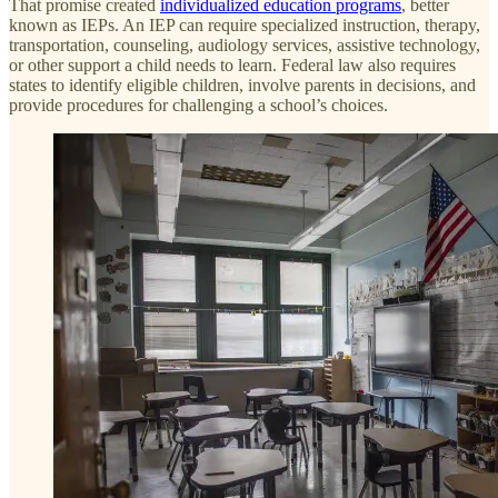
That promise created
individualized education programs
, better
known as IEPs. An IEP can require specialized instruction, therapy,
transportation, counseling, audiology services, assistive technology,
or other support a child needs to learn. Federal law also requires
states to identify eligible children, involve parents in decisions, and
provide procedures for challenging a school’s choices.