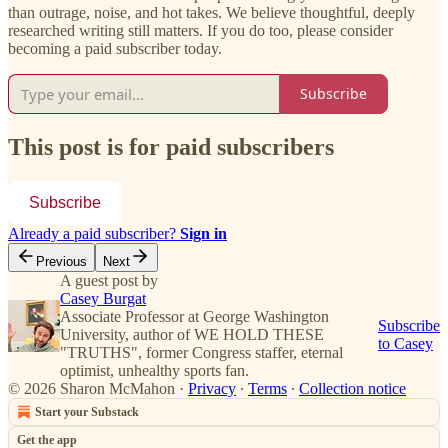
than outrage, noise, and hot takes. We believe thoughtful, deeply
researched writing still matters. If you do too, please consider
becoming a paid subscriber today.
Subscribe
This post is for paid subscribers
Subscribe
Already a paid subscriber?
Sign in
Previous
Next
A guest post by
Casey Burgat
Associate Professor at George Washington
Subscribe
University, author of WE HOLD THESE
to Casey
"TRUTHS", former Congress staffer, eternal
optimist, unhealthy sports fan.
© 2026 Sharon McMahon
·
Privacy
∙
Terms
∙
Collection notice
Start your Substack
Get the app