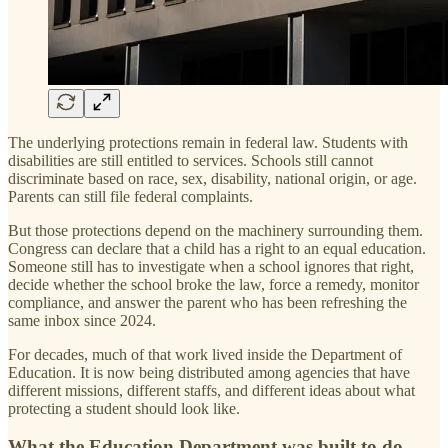
The underlying protections remain in federal law. Students with
disabilities are still entitled to services. Schools still cannot
discriminate based on race, sex, disability, national origin, or age.
Parents can still file federal complaints.
But those protections depend on the machinery surrounding them.
Congress can declare that a child has a right to an equal education.
Someone still has to investigate when a school ignores that right,
decide whether the school broke the law, force a remedy, monitor
compliance, and answer the parent who has been refreshing the
same inbox since 2024.
For decades, much of that work lived inside the Department of
Education. It is now being distributed among agencies that have
different missions, different staffs, and different ideas about what
protecting a student should look like.
What the Education Department was built to do