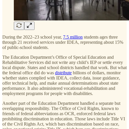
During the 2022–23 school year,
7.5 million
students ages three
through 21 received services under IDEA, representing about 15%
of public-school students.
The Education Department’s Office of Special Education and
Rehabilitative Services did not write any child’s IEP or settle every
local dispute. States and school districts handled that work. But what
the federal office did do was
distribute
billions of dollars, monitor
whether states complied with IDEA, collect data, issue guidance,
offer technical help, and make annual determinations about state
performance. It also administered vocational-rehabilitation and
employment programs for people with disabilities.
Another part of the Education Department handled a separate but
overlapping responsibility. The Office of Civil Rights, known to
friends of federal abbreviations as OCR, enforced federal laws
prohibiting discrimination in education. Those laws include Title VI
of the Civil Rights Act, which bars discrimination based on race,