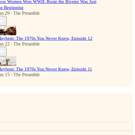
ow Women Won WWII: Rosie the Riveter Was Just
he Beginning
un 29
The Preamble
•
ayhem: The 1970s You Never Knew, Episode 12
un 22
The Preamble
•
ayhem: The 1970s You Never Knew, Episode 11
un 15
The Preamble
•