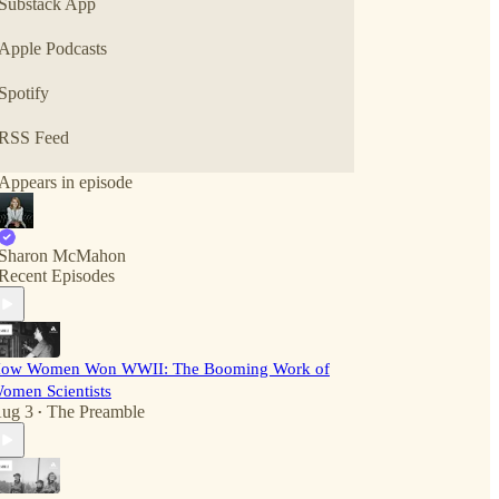
Substack App
Apple Podcasts
Spotify
RSS Feed
Appears in episode
Sharon McMahon
Recent Episodes
ow Women Won WWII: The Booming Work of
omen Scientists
ug 3
The Preamble
•