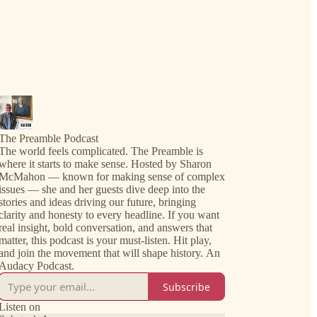
The Preamble Podcast
The world feels complicated. The Preamble is
where it starts to make sense. Hosted by Sharon
McMahon — known for making sense of complex
issues — she and her guests dive deep into the
stories and ideas driving our future, bringing
clarity and honesty to every headline. If you want
real insight, bold conversation, and answers that
matter, this podcast is your must-listen. Hit play,
and join the movement that will shape history. An
Audacy Podcast.
Subscribe
Listen on