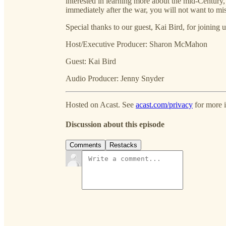
interested in learning more about the mid-Century
immediately after the war, you will not want to mi
Special thanks to our guest, Kai Bird, for joining u
Host/Executive Producer: Sharon McMahon
Guest: Kai Bird
Audio Producer: Jenny Snyder
Hosted on Acast. See
acast.com/privacy
for more 
Discussion about this episode
Comments
Restacks