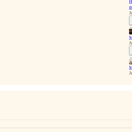
H
t
J
M
J
M
J