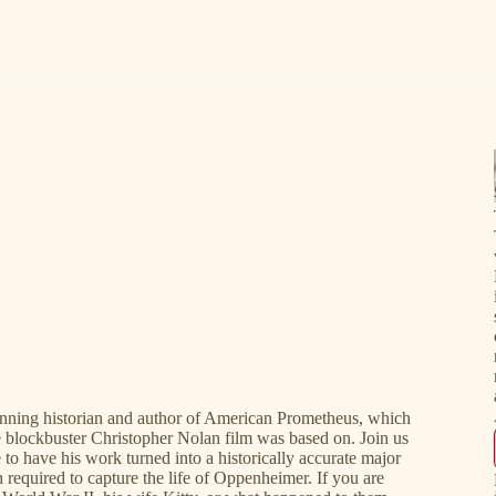
winning historian and author of American Prometheus, which
e blockbuster Christopher Nolan film was based on. Join us
 to have his work turned into a historically accurate major
required to capture the life of Oppenheimer. If you are