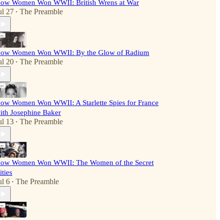
ow Women Won WWII: British Wrens at War
ul 27
The Preamble
•
ow Women Won WWII: By the Glow of Radium
ul 20
The Preamble
•
ow Women Won WWII: A Starlette Spies for France
ith Josephine Baker
ul 13
The Preamble
•
ow Women Won WWII: The Women of the Secret
ities
ul 6
The Preamble
•