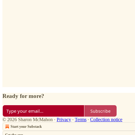
Ready for more?
Subscribe
© 2026 Sharon McMahon
·
Privacy
∙
Terms
∙
Collection notice
Start your Substack