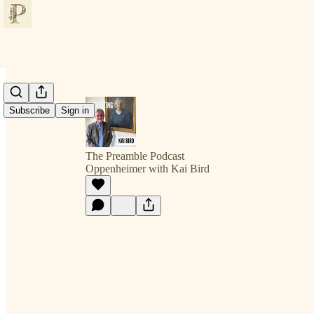
Subscribe
Sign in
The Preamble Podcast
Oppenheimer with Kai Bird