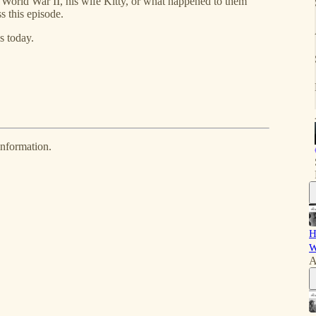
, World War II, his wife Kitty, or what happened to them
ss this episode.
s today.
information.
H
W
A