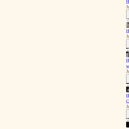
H
J
H
J
H
w
J
H
C
J