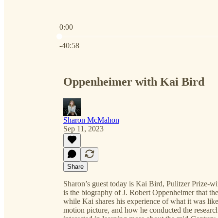
0:00
Current time: 0:00 / Total time: -40:58
-40:58
Oppenheimer with Kai Bird
Sharon McMahon
Sep 11, 2023
Share
Sharon’s guest today is Kai Bird, Pulitzer Prize-
is the biography of J. Robert Oppenheimer that th
while Kai shares his experience of what it was like
motion picture, and how he conducted the research 