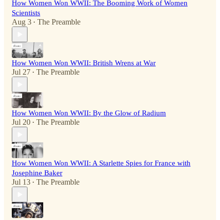
How Women Won WWII: The Booming Work of Women
Scientists
Aug 3
The Preamble
•
How Women Won WWII: British Wrens at War
Jul 27
The Preamble
•
How Women Won WWII: By the Glow of Radium
Jul 20
The Preamble
•
How Women Won WWII: A Starlette Spies for France with
Josephine Baker
Jul 13
The Preamble
•