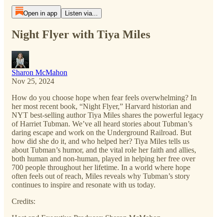
Open in app
Listen via...
Night Flyer with Tiya Miles
Sharon McMahon
Nov 25, 2024
How do you choose hope when fear feels overwhelming? In
her most recent book, “Night Flyer,” Harvard historian and
NYT best-selling author Tiya Miles shares the powerful legacy
of Harriet Tubman. We’ve all heard stories about Tubman’s
daring escape and work on the Underground Railroad. But
how did she do it, and who helped her? Tiya Miles tells us
about Tubman’s humor, and the vital role her faith and allies,
both human and non-human, played in helping her free over
700 people throughout her lifetime. In a world where hope
often feels out of reach, Miles reveals why Tubman’s story
continues to inspire and resonate with us today.
Credits: