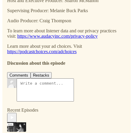
Host and Executive Producer: Sharon McMahon
Supervising Producer: Melanie Buck Parks
Audio Producer: Craig Thompson
To learn more about listener data and our privacy practices
visit:
https://www.audacyinc.com/privacy-policy
Learn more about your ad choices. Visit
https://podcastchoices.com/adchoices
Discussion about this episode
Comments
Restacks
Recent Episodes