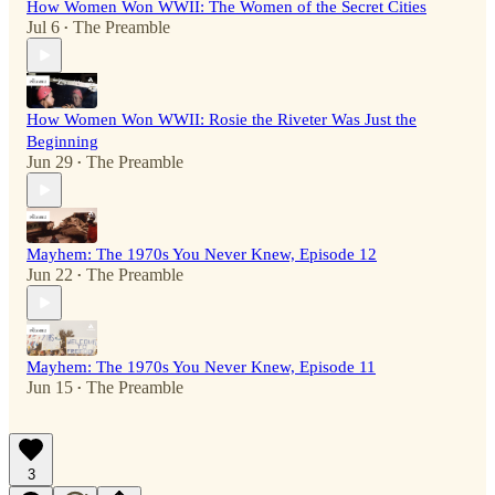
How Women Won WWII: The Women of the Secret Cities
Jul 6
The Preamble
•
How Women Won WWII: Rosie the Riveter Was Just the
Beginning
Jun 29
The Preamble
•
Mayhem: The 1970s You Never Knew, Episode 12
Jun 22
The Preamble
•
Mayhem: The 1970s You Never Knew, Episode 11
Jun 15
The Preamble
•
3