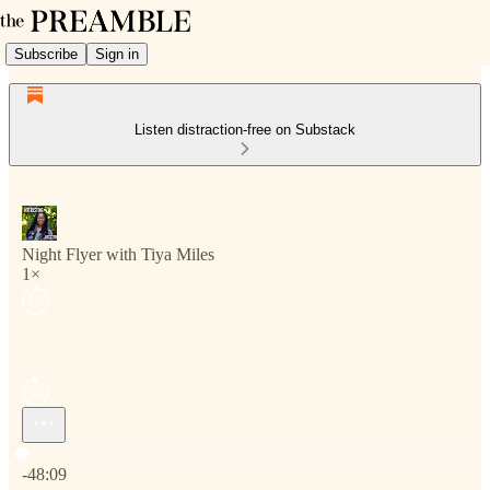
Subscribe
Sign in
Listen distraction-free on Substack
Night Flyer with Tiya Miles
1×
Current time: 0:00 / Total time: -48:09
-48:09