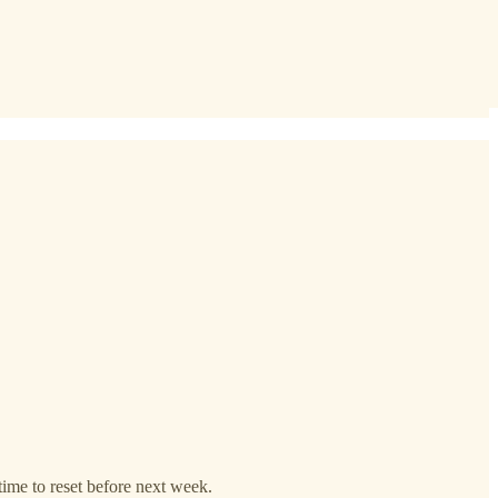
time to reset before next week.