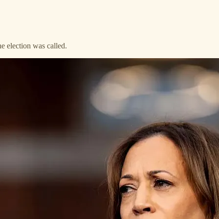
e election was called.