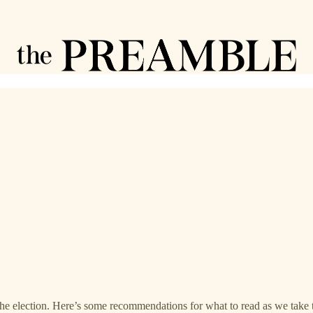
the election. Here’s some recommendations for what to read as we take 