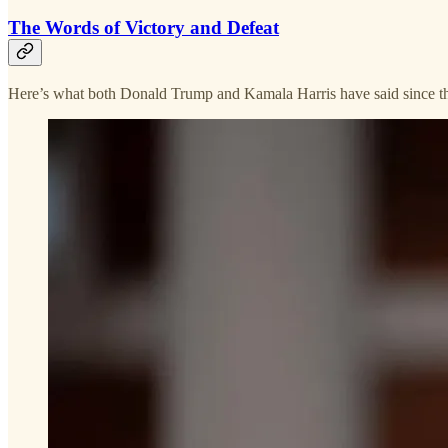
The Words of Victory and Defeat
Here’s what both Donald Trump and Kamala Harris have said since th