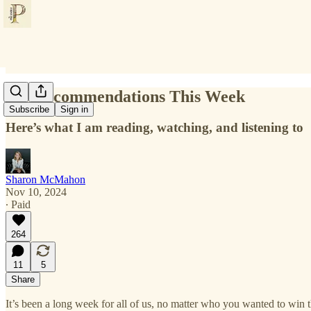
My Recommendations This Week
Subscribe
Sign in
Here’s what I am reading, watching, and listening to
Sharon McMahon
Nov 10, 2024
∙ Paid
264
11
5
Share
It’s been a long week for all of us, no matter who you wanted to win 