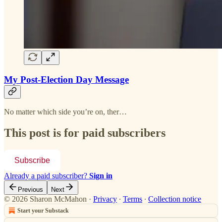
My Post-Election Day Message
No matter which side you’re on, ther…
This post is for paid subscribers
Subscribe
Already a paid subscriber?
Sign in
Previous
Next
© 2026 Sharon McMahon
·
Privacy
∙
Terms
∙
Collection notice
Start your Substack