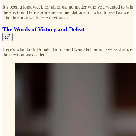
It’s been a long week for all of us, no matter who you wanted to win
the election. Here’s some recommendations for what to read as we
take time to reset before next week.
The Words of Victory and Defeat
Here’s what both Donald Trump and Kamala Harris have said since
the election was called.