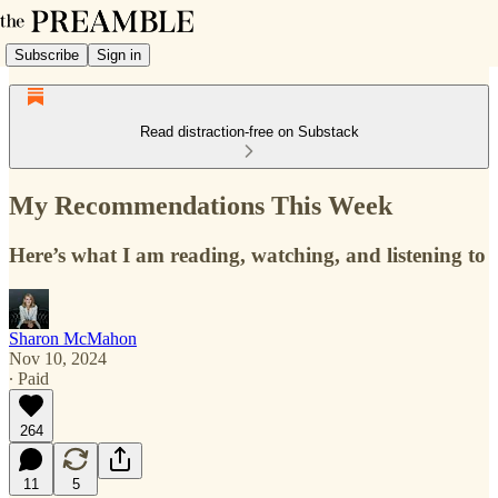
Subscribe
Sign in
Read distraction-free on Substack
My Recommendations This Week
Here’s what I am reading, watching, and listening to
Sharon McMahon
Nov 10, 2024
∙ Paid
264
11
5