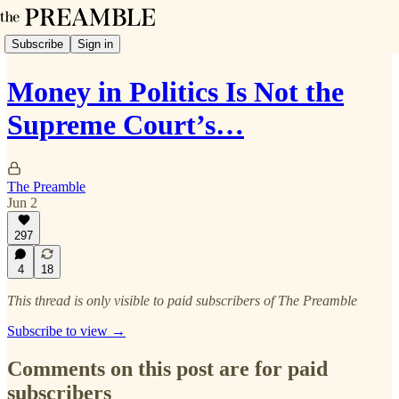
Subscribe
Sign in
Money in Politics Is Not the
Supreme Court’s…
The Preamble
Jun 2
297
4
18
This thread is only visible to paid subscribers of The Preamble
Subscribe to view →
Comments on this post are for paid
subscribers