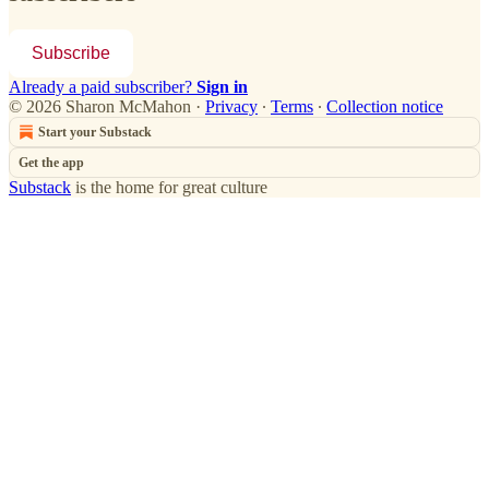
Subscribe
Already a paid subscriber?
Sign in
© 2026 Sharon McMahon
·
Privacy
∙
Terms
∙
Collection notice
Start your Substack
Get the app
Substack
is the home for great culture