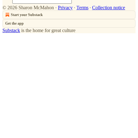
© 2026 Sharon McMahon
·
Privacy
∙
Terms
∙
Collection notice
Start your Substack
Get the app
Substack
is the home for great culture