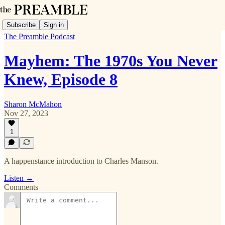
Subscribe
Sign in
The Preamble Podcast
Mayhem: The 1970s You Never
Knew, Episode 8
Sharon McMahon
Nov 27, 2023
1
A happenstance introduction to Charles Manson.
Listen →
Comments