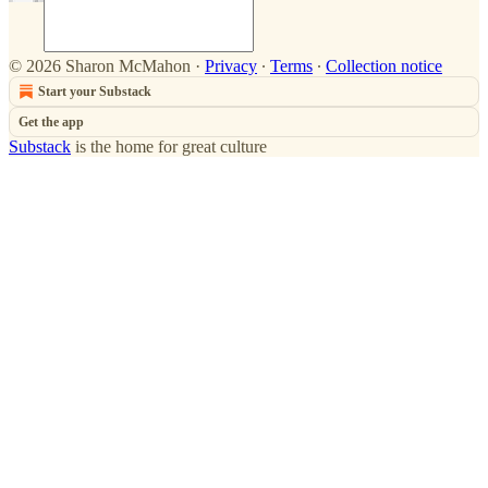
© 2026 Sharon McMahon
·
Privacy
∙
Terms
∙
Collection notice
Start your Substack
Get the app
Substack
is the home for great culture