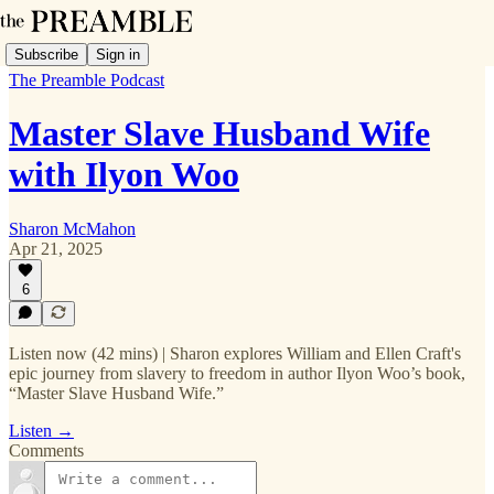
Subscribe
Sign in
The Preamble Podcast
Master Slave Husband Wife
with Ilyon Woo
Sharon McMahon
Apr 21, 2025
6
Listen now (42 mins) | Sharon explores William and Ellen Craft's
epic journey from slavery to freedom in author Ilyon Woo’s book,
“Master Slave Husband Wife.”
Listen →
Comments