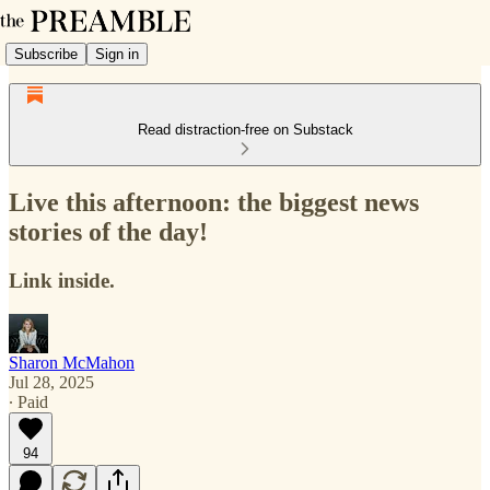
Subscribe
Sign in
Read distraction-free on Substack
Live this afternoon: the biggest news
stories of the day!
Link inside.
Sharon McMahon
Jul 28, 2025
∙ Paid
94