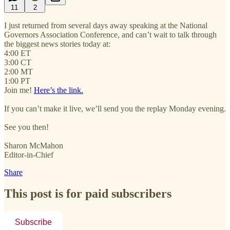
11
2
I just returned from several days away speaking at the National
Governors Association Conference, and can’t wait to talk through
the biggest news stories today at:
4:00 ET
3:00 CT
2:00 MT
1:00 PT
Join me!
Here’s the link.
If you can’t make it live, we’ll send you the replay Monday evening.
See you then!
Sharon McMahon
Editor-in-Chief
Share
This post is for paid subscribers
Subscribe