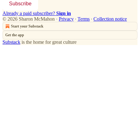
Subscribe
Already a paid subscriber?
Sign in
© 2026 Sharon McMahon
·
Privacy
∙
Terms
∙
Collection notice
Start your Substack
Get the app
Substack
is the home for great culture