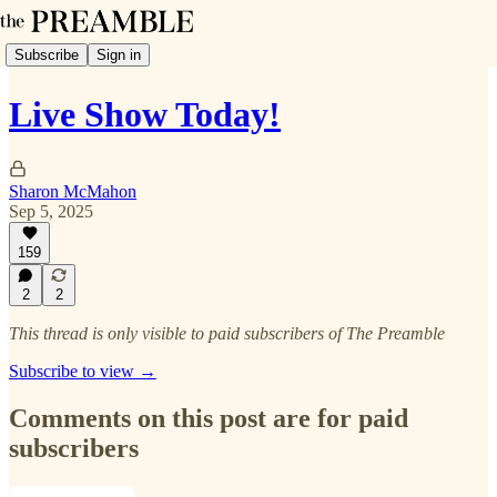
Subscribe
Sign in
Live Show Today!
Sharon McMahon
Sep 5, 2025
159
2
2
This thread is only visible to paid subscribers of The Preamble
Subscribe to view →
Comments on this post are for paid
subscribers