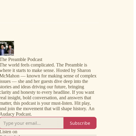
The Preamble Podcast
The world feels complicated. The Preamble is
where it starts to make sense. Hosted by Sharon
McMahon — known for making sense of complex
issues — she and her guests dive deep into the
stories and ideas driving our future, bringing
clarity and honesty to every headline. If you want
real insight, bold conversation, and answers that
matter, this podcast is your must-listen. Hit play,
and join the movement that will shape history. An
Audacy Podcast.
Subscribe
Listen on