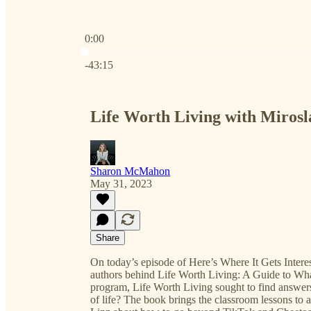
0:00
Current time: 0:00 / Total time: -43:15
-43:15
Life Worth Living with Miros
Sharon McMahon
May 31, 2023
Share
On today’s episode of Here’s Where It Gets Interes
authors behind Life Worth Living: A Guide to What 
program, Life Worth Living sought to find answers
of life? The book brings the classroom lessons to