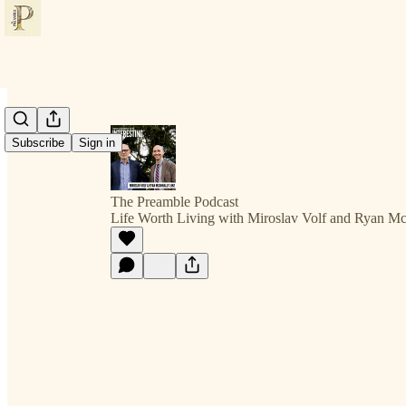
Subscribe
Sign in
The Preamble Podcast
Life Worth Living with Miroslav Volf and Ryan M