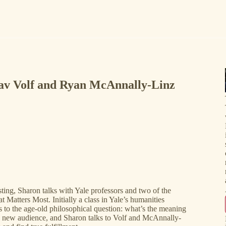
lav Volf and Ryan McAnnally-Linz
ting, Sharon talks with Yale professors and two of the
Matters Most. Initially a class in Yale’s humanities
 to the age-old philosophical question: what’s the meaning
 a new audience, and Sharon talks to Volf and McAnnally-