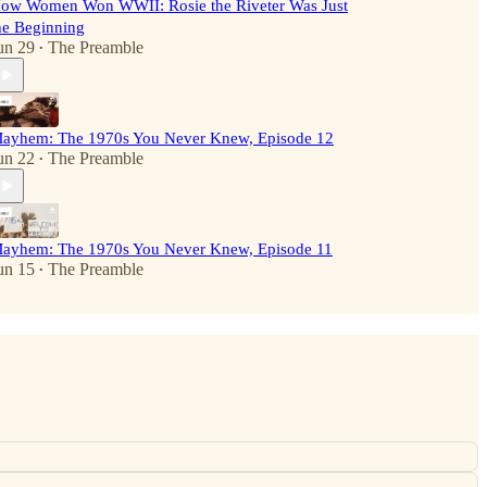
ow Women Won WWII: Rosie the Riveter Was Just
he Beginning
un 29
The Preamble
•
ayhem: The 1970s You Never Knew, Episode 12
un 22
The Preamble
•
ayhem: The 1970s You Never Knew, Episode 11
un 15
The Preamble
•