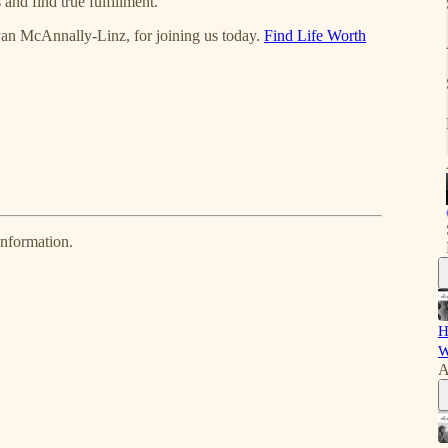
nd find true fulfillment.
yan McAnnally-Linz, for joining us today.
Find Life Worth
information.
H
W
A