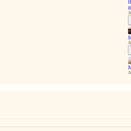
H
t
J
M
J
M
J