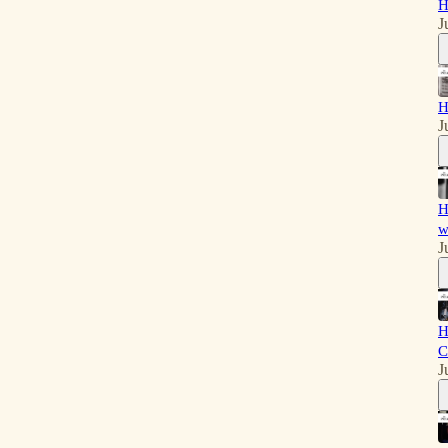
H
J
H
J
H
w
J
H
C
J