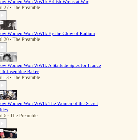
ow Women Won WWII: British Wrens at War
ul 27
The Preamble
•
ow Women Won WWII: By the Glow of Radium
ul 20
The Preamble
•
ow Women Won WWII: A Starlette Spies for France
ith Josephine Baker
ul 13
The Preamble
•
ow Women Won WWII: The Women of the Secret
ities
ul 6
The Preamble
•