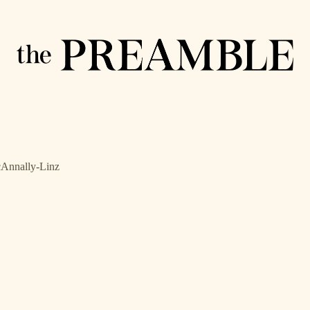
cAnnally-Linz