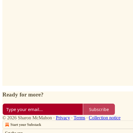
Ready for more?
Subscribe
© 2026 Sharon McMahon
·
Privacy
∙
Terms
∙
Collection notice
Start your Substack