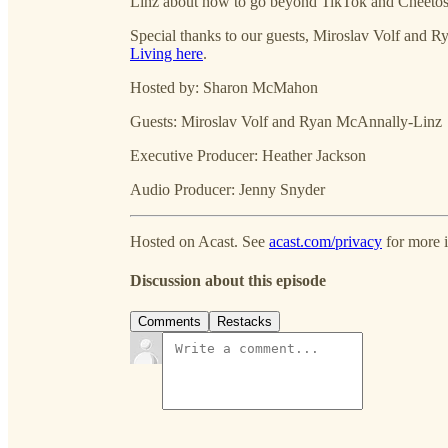
Linz about how to go beyond TikTok and Cheetos a
Special thanks to our guests, Miroslav Volf and R
Living here
.
Hosted by: Sharon McMahon
Guests: Miroslav Volf and Ryan McAnnally-Linz
Executive Producer: Heather Jackson
Audio Producer: Jenny Snyder
Hosted on Acast. See
acast.com/privacy
for more 
Discussion about this episode
Comments
Restacks