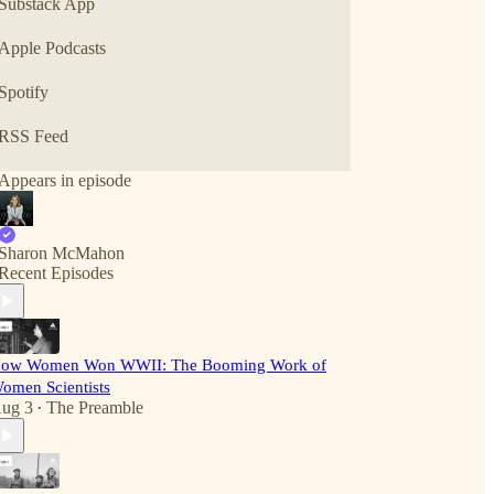
Substack App
Apple Podcasts
Spotify
RSS Feed
Appears in episode
Sharon McMahon
Recent Episodes
ow Women Won WWII: The Booming Work of
omen Scientists
ug 3
The Preamble
•