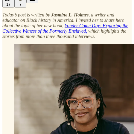
17
7
Today’s post is written by
Jasmine L. Holmes
, a writer and
educator on Black history in America. I invited her to share here
about the topic of her new book,
Yonder Come Day: Exploring the
Collective Witness of the Formerly Enslaved,
which highlights the
stories from more than three thousand interviews.