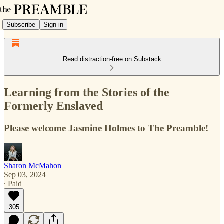
Subscribe
Sign in
Read distraction-free on Substack
Learning from the Stories of the
Formerly Enslaved
Please welcome Jasmine Holmes to The Preamble!
Sharon McMahon
Sep 03, 2024
∙ Paid
305