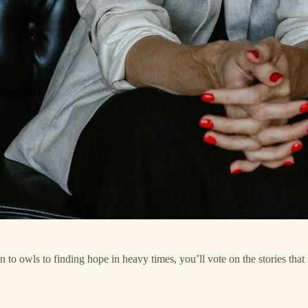
to owls to finding hope in heavy times, you’ll vote on the stories that