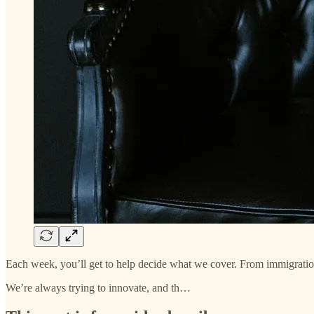
Each week, you’ll get to help decide what we cover. From immigration 
We’re always trying to innovate, and th…