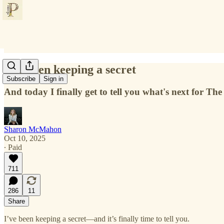
I've been keeping a secret
Subscribe
Sign in
And today I finally get to tell you what's next for Th
Sharon McMahon
Oct 10, 2025
∙ Paid
711
286
11
Share
I’ve been keeping a secret—and it’s finally time to tell you.