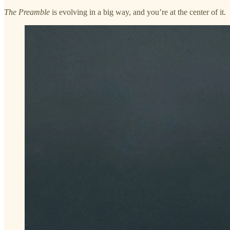
The Preamble
is evolving in a big way, and you’re at the center of it.