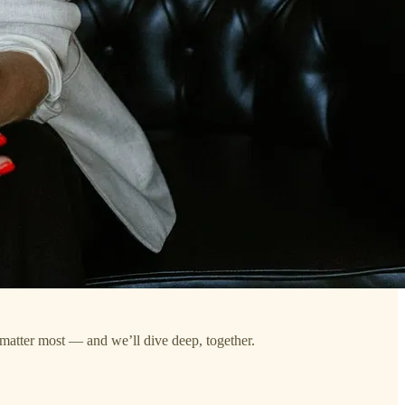
 matter most — and we’ll dive deep, together.