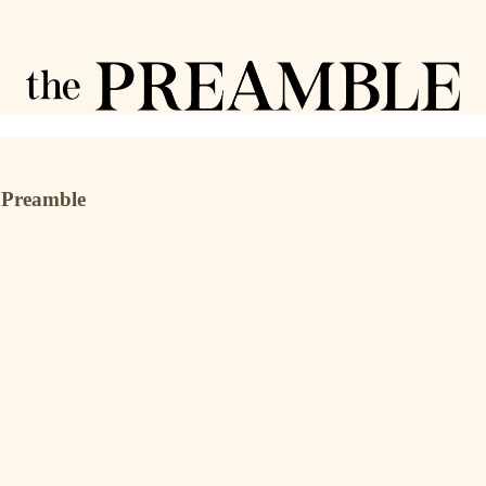
e Preamble