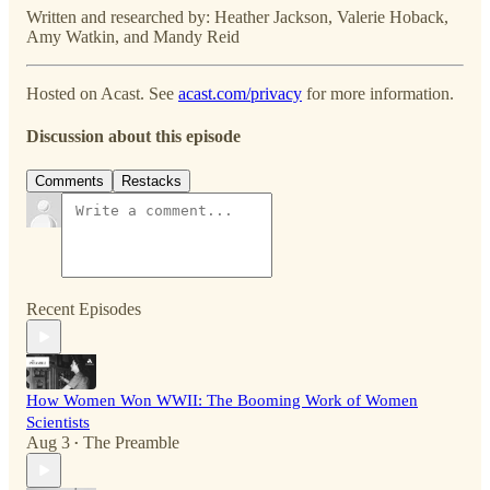
Written and researched by: Heather Jackson, Valerie Hoback,
Amy Watkin, and Mandy Reid
Hosted on Acast. See
acast.com/privacy
for more information.
Discussion about this episode
Comments
Restacks
Recent Episodes
How Women Won WWII: The Booming Work of Women
Scientists
Aug 3
The Preamble
•