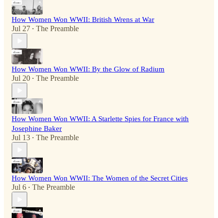
How Women Won WWII: British Wrens at War
Jul 27
The Preamble
•
How Women Won WWII: By the Glow of Radium
Jul 20
The Preamble
•
How Women Won WWII: A Starlette Spies for France with
Josephine Baker
Jul 13
The Preamble
•
How Women Won WWII: The Women of the Secret Cities
Jul 6
The Preamble
•