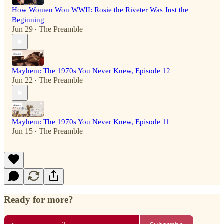
How Women Won WWII: Rosie the Riveter Was Just the
Beginning
Jun 29
The Preamble
•
Mayhem: The 1970s You Never Knew, Episode 12
Jun 22
The Preamble
•
Mayhem: The 1970s You Never Knew, Episode 11
Jun 15
The Preamble
•
Ready for more?