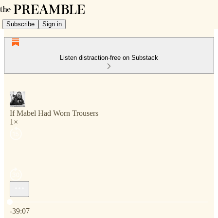
Subscribe
Sign in
Listen distraction-free on Substack
If Mabel Had Worn Trousers
1×
Current time: 0:00 / Total time: -39:07
-39:07