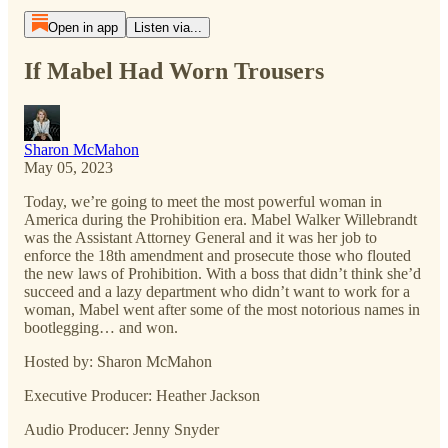
Open in app
Listen via...
If Mabel Had Worn Trousers
Sharon McMahon
May 05, 2023
Today, we’re going to meet the most powerful woman in
America during the Prohibition era. Mabel Walker Willebrandt
was the Assistant Attorney General and it was her job to
enforce the 18th amendment and prosecute those who flouted
the new laws of Prohibition. With a boss that didn’t think she’d
succeed and a lazy department who didn’t want to work for a
woman, Mabel went after some of the most notorious names in
bootlegging… and won.
Hosted by: Sharon McMahon
Executive Producer: Heather Jackson
Audio Producer: Jenny Snyder