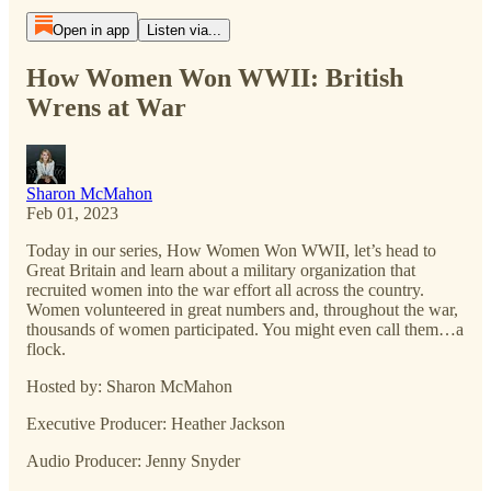
Open in app
Listen via...
How Women Won WWII: British
Wrens at War
Sharon McMahon
Feb 01, 2023
Today in our series, How Women Won WWII, let’s head to
Great Britain and learn about a military organization that
recruited women into the war effort all across the country.
Women volunteered in great numbers and, throughout the war,
thousands of women participated. You might even call them…a
flock.
Hosted by: Sharon McMahon
Executive Producer: Heather Jackson
Audio Producer: Jenny Snyder