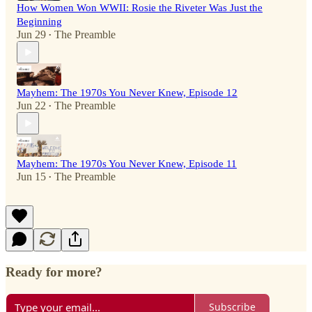
How Women Won WWII: Rosie the Riveter Was Just the
Beginning
Jun 29
The Preamble
•
Mayhem: The 1970s You Never Knew, Episode 12
Jun 22
The Preamble
•
Mayhem: The 1970s You Never Knew, Episode 11
Jun 15
The Preamble
•
Ready for more?
Subscribe