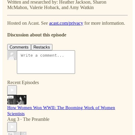
Written and researched by: Heather Jackson, Sharon
McMahon, Valerie Hoback, and Amy Watkin
Hosted on Acast. See
acast.com/privacy
for more information.
Discussion about this episode
Comments
Restacks
Recent Episodes
How Women Won WWII: The Booming Work of Women
Scientists
Aug 3
The Preamble
•