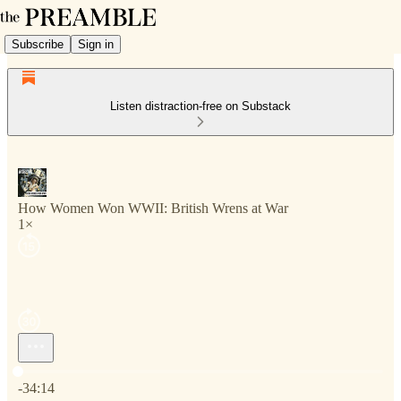
Subscribe
Sign in
Listen distraction-free on Substack
How Women Won WWII: British Wrens at War
1×
Current time: 0:00 / Total time: -34:14
-34:14