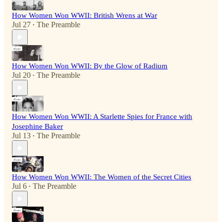
How Women Won WWII: British Wrens at War
Jul 27
The Preamble
•
How Women Won WWII: By the Glow of Radium
Jul 20
The Preamble
•
How Women Won WWII: A Starlette Spies for France with
Josephine Baker
Jul 13
The Preamble
•
How Women Won WWII: The Women of the Secret Cities
Jul 6
The Preamble
•