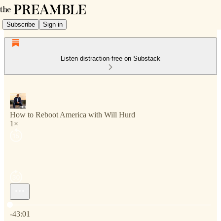
Subscribe
Sign in
Listen distraction-free on Substack
How to Reboot America with Will Hurd
1×
Current time: 0:00 / Total time: -43:01
-43:01