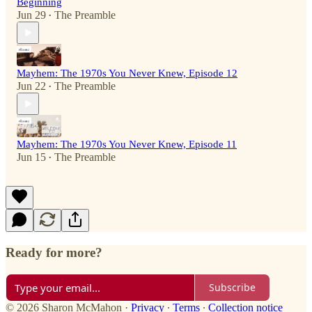
Beginning
Jun 29
The Preamble
•
Mayhem: The 1970s You Never Knew, Episode 12
Jun 22
The Preamble
•
Mayhem: The 1970s You Never Knew, Episode 11
Jun 15
The Preamble
•
Ready for more?
Subscribe
© 2026 Sharon McMahon
·
Privacy
∙
Terms
∙
Collection notice