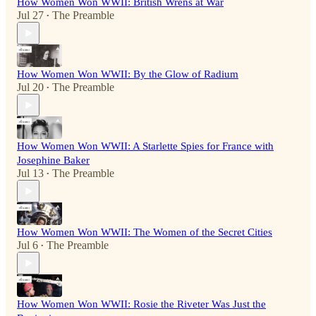
How Women Won WWII: British Wrens at War
Jul 27
The Preamble
•
How Women Won WWII: By the Glow of Radium
Jul 20
The Preamble
•
How Women Won WWII: A Starlette Spies for France with
Josephine Baker
Jul 13
The Preamble
•
How Women Won WWII: The Women of the Secret Cities
Jul 6
The Preamble
•
How Women Won WWII: Rosie the Riveter Was Just the