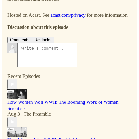
Hosted on Acast. See
acast.com/privacy
for more information.
Discussion about this episode
Comments
Restacks
Recent Episodes
How Women Won WWII: The Booming Work of Women
Scientists
Aug 3
The Preamble
•