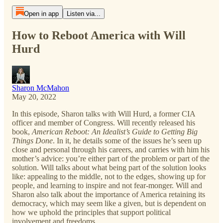
Open in app
Listen via...
How to Reboot America with Will
Hurd
Sharon McMahon
May 20, 2022
In this episode, Sharon talks with Will Hurd, a former CIA
officer and member of Congress. Will recently released his
book,
American Reboot: An Idealist’s Guide to Getting Big
Things Done
. In it, he details some of the issues he’s seen up
close and personal through his careers, and carries with him his
mother’s advice: you’re either part of the problem or part of the
solution. Will talks about what being part of the solution looks
like: appealing to the middle, not to the edges, showing up for
people, and learning to inspire and not fear-monger. Will and
Sharon also talk about the importance of America retaining its
democracy, which may seem like a given, but is dependent on
how we uphold the principles that support political
involvement and freedoms.