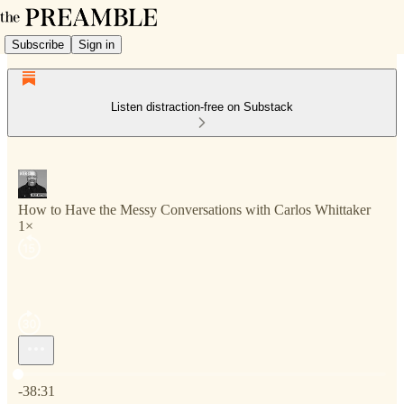
Subscribe
Sign in
Listen distraction-free on Substack
How to Have the Messy Conversations with Carlos Whittaker
1×
Current time: 0:00 / Total time: -38:31
-38:31