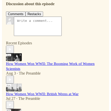
Discussion about this episode
Comments
Restacks
Recent Episodes
How Women Won WWII: The Booming Work of Women
Scientists
Aug 3
The Preamble
•
How Women Won WWII: British Wrens at War
Jul 27
The Preamble
•