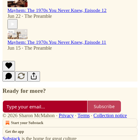
Mayhem: The 1970s You Never Knew, Episode 12
Jun 22
The Preamble
•
Mayhem: The 1970s You Never Knew, Episode 11
Jun 15
The Preamble
•
Ready for more?
Subscribe
© 2026 Sharon McMahon
·
Privacy
∙
Terms
∙
Collection notice
Start your Substack
Get the app
Substack
is the home for great culture