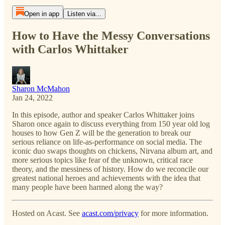
Open in app
Listen via...
How to Have the Messy Conversations
with Carlos Whittaker
Sharon McMahon
Jan 24, 2022
In this episode, author and speaker Carlos Whittaker joins
Sharon once again to discuss everything from 150 year old log
houses to how Gen Z will be the generation to break our
serious reliance on life-as-performance on social media. The
iconic duo swaps thoughts on chickens, Nirvana album art, and
more serious topics like fear of the unknown, critical race
theory, and the messiness of history. How do we reconcile our
greatest national heroes and achievements with the idea that
many people have been harmed along the way?
Hosted on Acast. See
acast.com/privacy
for more information.