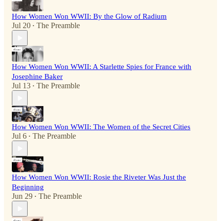
How Women Won WWII: By the Glow of Radium
Jul 20
The Preamble
•
How Women Won WWII: A Starlette Spies for France with
Josephine Baker
Jul 13
The Preamble
•
How Women Won WWII: The Women of the Secret Cities
Jul 6
The Preamble
•
How Women Won WWII: Rosie the Riveter Was Just the
Beginning
Jun 29
The Preamble
•