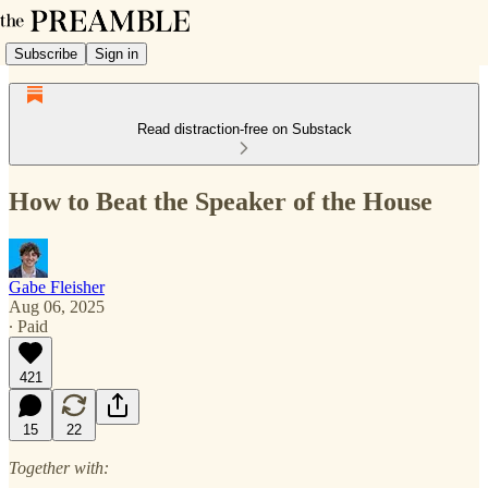
Subscribe
Sign in
Read distraction-free on Substack
How to Beat the Speaker of the House
Gabe Fleisher
Aug 06, 2025
∙ Paid
421
15
22
Together with: