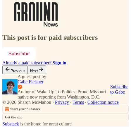
This post is for paid subscribers
Subscribe
Already a paid subscriber?
Sign in
Previous
Next
A guest post by
Gabe Fleisher
Subscribe
Author of Wake Up To Politics. Proud Missouri
to Gabe
native now reporting from Washington, D.C.
© 2026 Sharon McMahon
·
Privacy
∙
Terms
∙
Collection notice
Start your Substack
Get the app
Substack
is the home for great culture