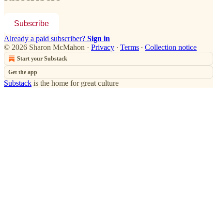
Subscribe
Already a paid subscriber?
Sign in
© 2026 Sharon McMahon
·
Privacy
∙
Terms
∙
Collection notice
Start your Substack
Get the app
Substack
is the home for great culture