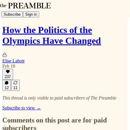
Subscribe
Sign in
How the Politics of the
Olympics Have Changed
Elise Labott
Feb 18
237
12
11
This thread is only visible to paid subscribers of The Preamble
Subscribe to view →
Comments on this post are for paid
subscribers