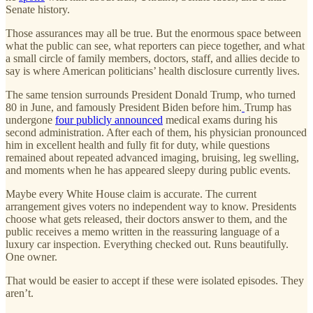
Senate history.
Those assurances may all be true. But the enormous space between
what the public can see, what reporters can piece together, and what
a small circle of family members, doctors, staff, and allies decide to
say is where American politicians’ health disclosure currently lives.
The same tension surrounds President Donald Trump, who turned
80 in June, and famously President Biden before him.
Trump has
undergone
four publicly announced
medical exams during his
second administration. After each of them, his physician pronounced
him in excellent health and fully fit for duty, while questions
remained about repeated advanced imaging, bruising, leg swelling,
and moments when he has appeared sleepy during public events.
Maybe every White House claim is accurate. The current
arrangement gives voters no independent way to know. Presidents
choose what gets released, their doctors answer to them, and the
public receives a memo written in the reassuring language of a
luxury car inspection. Everything checked out. Runs beautifully.
One owner.
That would be easier to accept if these were isolated episodes. They
aren’t.