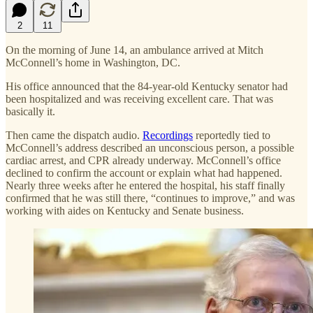
2
11
On the morning of June 14, an ambulance arrived at Mitch
McConnell’s home in Washington, DC.
His office announced that the 84-year-old Kentucky senator had
been hospitalized and was receiving excellent care. That was
basically it.
Then came the dispatch audio.
Recordings
reportedly tied to
McConnell’s address described an unconscious person, a possible
cardiac arrest, and CPR already underway. McConnell’s office
declined to confirm the account or explain what had happened.
Nearly three weeks after he entered the hospital, his staff finally
confirmed that he was still there, “continues to improve,” and was
working with aides on Kentucky and Senate business.