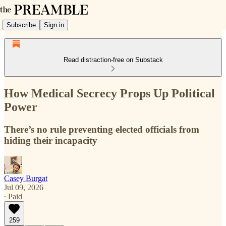
Subscribe
Sign in
Read distraction-free on Substack
How Medical Secrecy Props Up Political
Power
There’s no rule preventing elected officials from
hiding their incapacity
Casey Burgat
Jul 09, 2026
∙ Paid
259