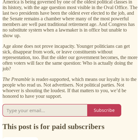
America is being governed by one of the oldest political classes in
its history, with the age question most visible in the Oval Office. The
last two presidents have been the oldest ever elected to the job, and
the Senate remains a chamber where many of the most powerful
members are well past traditional retirement age. And Congress has
no substitute system when a lawmaker is in office but unable to
show up.
Age alone does not prove incapacity. Younger politicians can get
sick, disappear from work, or leave constituents without
representation, too. But the older our government becomes, the more
often voters will face the same question: Who is actually doing the
job?
The Preamble
is reader-supported, which means our loyalty is to the
people who read us. Not advertisers. Not political parties. Not
whoever is shouting the loudest. If that matters to you, we’d be
honored to have your support.
Subscribe
This post is for paid subscribers