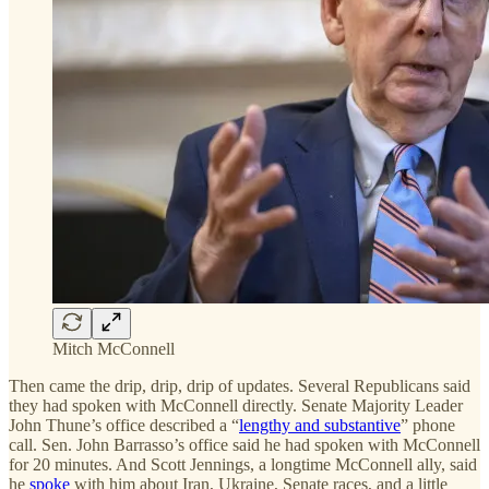
Mitch McConnell
Then came the drip, drip, drip of updates. Several Republicans said
they had spoken with McConnell directly. Senate Majority Leader
John Thune’s office described a “
lengthy and substantive
” phone
call. Sen. John Barrasso’s office said he had spoken with McConnell
for 20 minutes. And Scott Jennings, a longtime McConnell ally, said
he
spoke
with him about Iran, Ukraine, Senate races, and a little