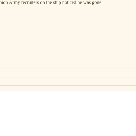
ion Army recruiters on the ship noticed he was gone.