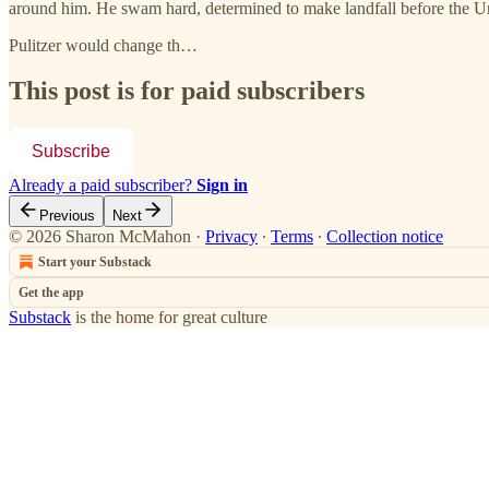
around him. He swam hard, determined to make landfall before the Un
Pulitzer would change th…
This post is for paid subscribers
Subscribe
Already a paid subscriber?
Sign in
Previous
Next
© 2026 Sharon McMahon
·
Privacy
∙
Terms
∙
Collection notice
Start your Substack
Get the app
Substack
is the home for great culture