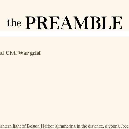
nd Civil War grief
antern light of Boston Harbor glimmering in the distance, a young Josep