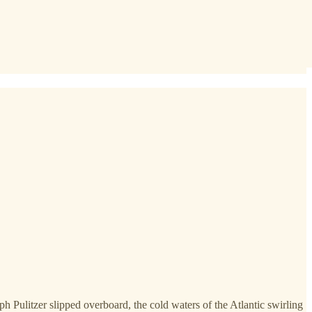
h Pulitzer slipped overboard, the cold waters of the Atlantic swirling