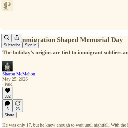
How Immigration Shaped Memorial Day
Subscribe
Sign in
The holiday’s origins are tied to immigrant soldiers a
Sharon McMahon
May 25, 2026
∙ Paid
382
5
26
Share
He was only 17, but he knew enough to wait until nightfall. With the l