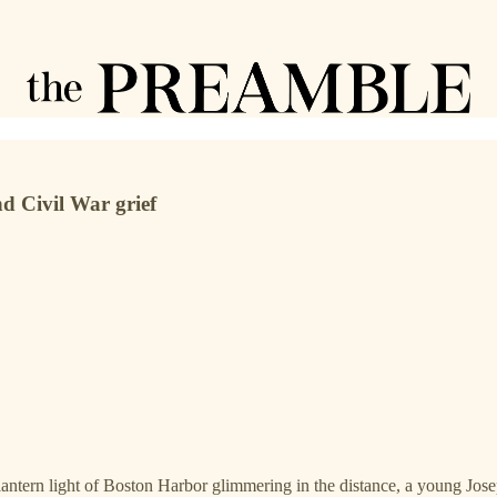
nd Civil War grief
antern light of Boston Harbor glimmering in the distance, a young Josep