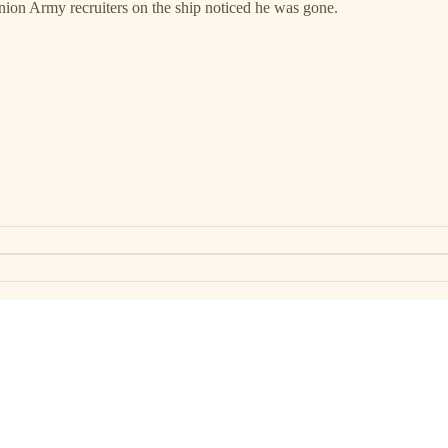
ion Army recruiters on the ship noticed he was gone.