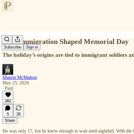
How Immigration Shaped Memorial Day
Subscribe
Sign in
The holiday’s origins are tied to immigrant soldiers a
Sharon McMahon
May 25, 2026
∙ Paid
382
5
26
Share
He was only 17, but he knew enough to wait until nightfall. With the l