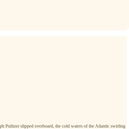
h Pulitzer slipped overboard, the cold waters of the Atlantic swirling