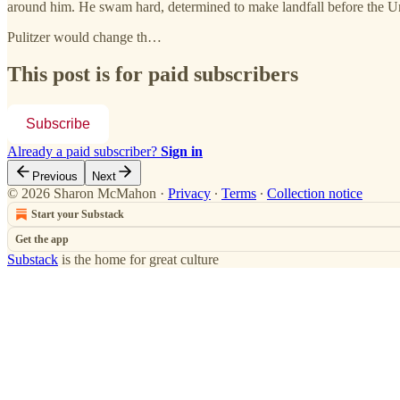
around him. He swam hard, determined to make landfall before the Un
Pulitzer would change th…
This post is for paid subscribers
Subscribe
Already a paid subscriber?
Sign in
Previous
Next
© 2026 Sharon McMahon
·
Privacy
∙
Terms
∙
Collection notice
Start your Substack
Get the app
Substack
is the home for great culture