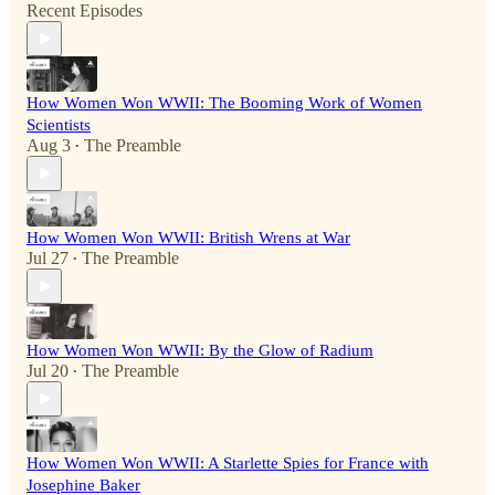
Recent Episodes
How Women Won WWII: The Booming Work of Women
Scientists
Aug 3
The Preamble
•
How Women Won WWII: British Wrens at War
Jul 27
The Preamble
•
How Women Won WWII: By the Glow of Radium
Jul 20
The Preamble
•
How Women Won WWII: A Starlette Spies for France with
Josephine Baker