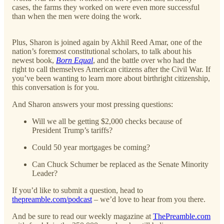
cases, the farms they worked on were even more successful
than when the men were doing the work.
Plus, Sharon is joined again by Akhil Reed Amar, one of the
nation’s foremost constitutional scholars, to talk about his
newest book,
Born Equal
, and the battle over who had the
right to call themselves American citizens after the Civil War. If
you’ve been wanting to learn more about birthright citizenship,
this conversation is for you.
And Sharon answers your most pressing questions:
Will we all be getting $2,000 checks because of
President Trump’s tariffs?
Could 50 year mortgages be coming?
Can Chuck Schumer be replaced as the Senate Minority
Leader?
If you’d like to submit a question, head to
thepreamble.com/podcast
– we’d love to hear from you there.
And be sure to read our weekly magazine at
ThePreamble.com