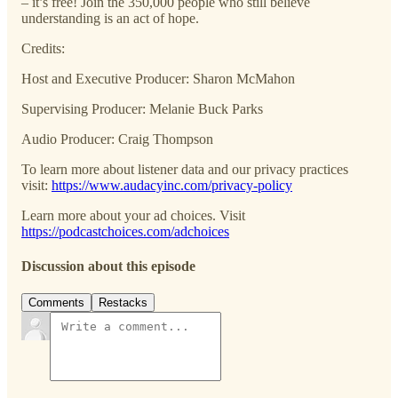
– it’s free! Join the 350,000 people who still believe
understanding is an act of hope.
Credits:
Host and Executive Producer: Sharon McMahon
Supervising Producer: Melanie Buck Parks
Audio Producer: Craig Thompson
To learn more about listener data and our privacy practices
visit:
https://www.audacyinc.com/privacy-policy
Learn more about your ad choices. Visit
https://podcastchoices.com/adchoices
Discussion about this episode
Comments
Restacks