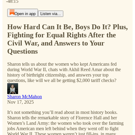
-48:15
Open in app
Listen via...
How Hard Can It Be, Boys Do It? Plus,
Fighting for Equal Rights After the
Civil War, and Answers to Your
Questions
Sharon tells us about the women who kept Americans fed
during World War II, chats with Akhil Reed Amar about the
history of birthright citizenship, and answers your top
questions, like will we all be getting $2,000 tariff checks?
Sharon McMahon
Nov 17, 2025
It’s not something you’ll read about in most history books.
Sharon tells the remarkable story of Florence Hall and her
Women’s Land Army: the women who took over the farming
jobs American men left behind when they went off to fight
World War II. These women weren’t just fill-ins, in many