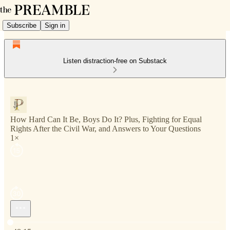
Subscribe
Sign in
Listen distraction-free on Substack
How Hard Can It Be, Boys Do It? Plus, Fighting for Equal
Rights After the Civil War, and Answers to Your Questions
1×
Current time: 0:00 / Total time: -48:15