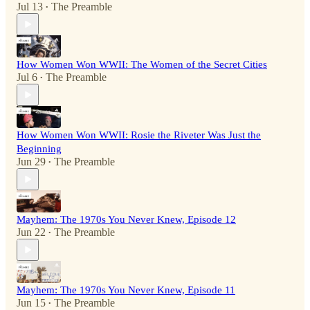
Jul 13
The Preamble
•
How Women Won WWII: The Women of the Secret Cities
Jul 6
The Preamble
•
How Women Won WWII: Rosie the Riveter Was Just the
Beginning
Jun 29
The Preamble
•
Mayhem: The 1970s You Never Knew, Episode 12
Jun 22
The Preamble
•
Mayhem: The 1970s You Never Knew, Episode 11
Jun 15
The Preamble
•