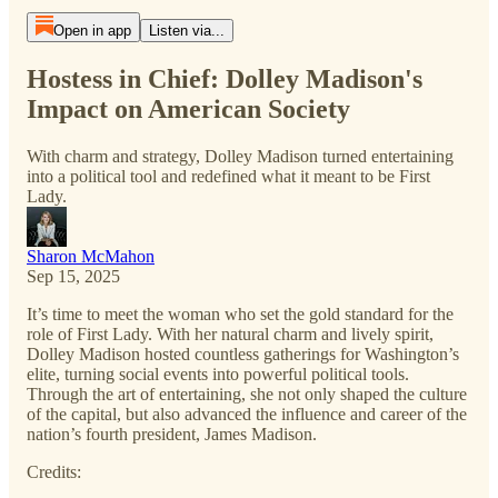
Open in app
Listen via...
Hostess in Chief: Dolley Madison's
Impact on American Society
With charm and strategy, Dolley Madison turned entertaining
into a political tool and redefined what it meant to be First
Lady.
Sharon McMahon
Sep 15, 2025
It’s time to meet the woman who set the gold standard for the
role of First Lady. With her natural charm and lively spirit,
Dolley Madison hosted countless gatherings for Washington’s
elite, turning social events into powerful political tools.
Through the art of entertaining, she not only shaped the culture
of the capital, but also advanced the influence and career of the
nation’s fourth president, James Madison.
Credits: