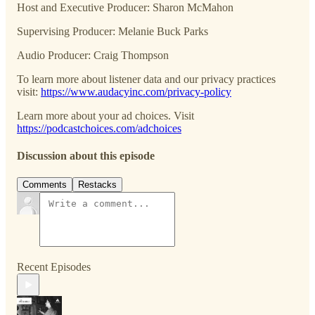
Host and Executive Producer: Sharon McMahon
Supervising Producer: Melanie Buck Parks
Audio Producer: Craig Thompson
To learn more about listener data and our privacy practices
visit:
https://www.audacyinc.com/privacy-policy
Learn more about your ad choices. Visit
https://podcastchoices.com/adchoices
Discussion about this episode
Comments
Restacks
Recent Episodes