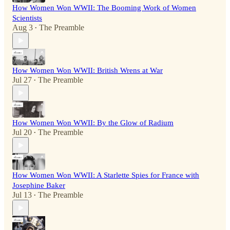
How Women Won WWII: The Booming Work of Women
Scientists
Aug 3
The Preamble
•
How Women Won WWII: British Wrens at War
Jul 27
The Preamble
•
How Women Won WWII: By the Glow of Radium
Jul 20
The Preamble
•
How Women Won WWII: A Starlette Spies for France with
Josephine Baker
Jul 13
The Preamble
•