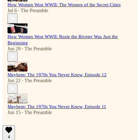
How Women Won WWII: The Women of the Secret Cities
Jul 6
The Preamble
•
How Women Won WWII: Rosie the Riveter Was Just the
Beginning
Jun 29
The Preamble
•
Mayhem: The 1970s You Never Knew, Episode 12
Jun 22
The Preamble
•
Mayhem: The 1970s You Never Knew, Episode 11
Jun 15
The Preamble
•
4