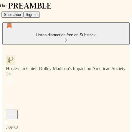
Subscribe
Sign in
Listen distraction-free on Substack
Hostess in Chief: Dolley Madison's Impact on American Society
1×
Current time: 0:00 / Total time: -35:32
-35:32