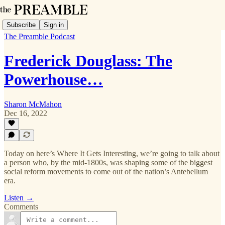
Subscribe
Sign in
The Preamble Podcast
Frederick Douglass: The
Powerhouse…
Sharon McMahon
Dec 16, 2022
Today on here’s Where It Gets Interesting, we’re going to talk about
a person who, by the mid-1800s, was shaping some of the biggest
social reform movements to come out of the nation’s Antebellum
era.
Listen →
Comments