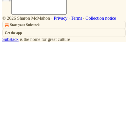
© 2026 Sharon McMahon
·
Privacy
∙
Terms
∙
Collection notice
Start your Substack
Get the app
Substack
is the home for great culture