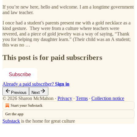
If you’re new here, hello and welcome. I am a longtime government
and law teacher.
I once had a student’s parents present me with a gold necklace as a
kind gesture. They were from a culture where teachers were
revered, and a piece of gold jewelry was a way of saying, “Thank
you for helping my daughter learn.” (Their child was an A student;
this was no …
This post is for paid subscribers
Subscribe
Already a paid subscriber?
Sign in
Previous
Next
© 2026 Sharon McMahon
·
Privacy
∙
Terms
∙
Collection notice
Start your Substack
Get the app
Substack
is the home for great culture