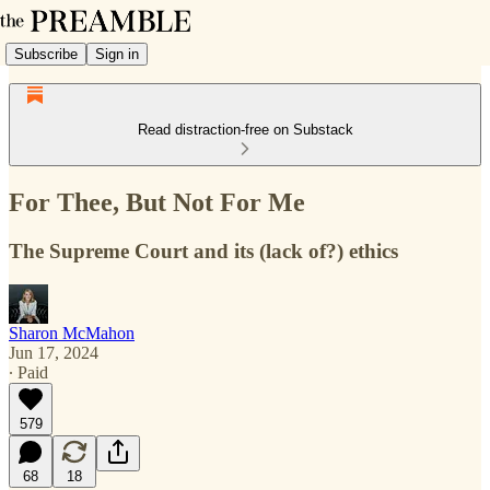
Subscribe
Sign in
Read distraction-free on Substack
For Thee, But Not For Me
The Supreme Court and its (lack of?) ethics
Sharon McMahon
Jun 17, 2024
∙ Paid
579
68
18