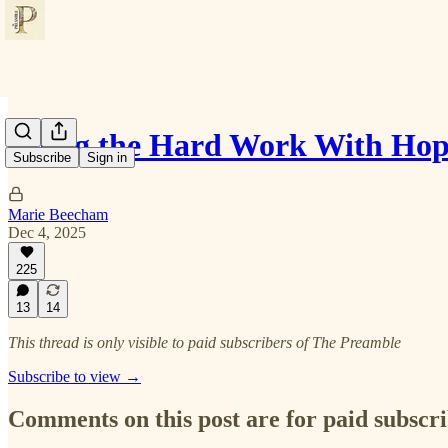
Doing the Hard Work With Ho
Subscribe
Sign in
Marie Beecham
Dec 4, 2025
225
13
14
This thread is only visible to paid subscribers of The Preamble
Subscribe to view →
Comments on this post are for paid subscr