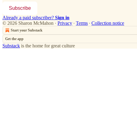
Subscribe
Already a paid subscriber?
Sign in
© 2026 Sharon McMahon
·
Privacy
∙
Terms
∙
Collection notice
Start your Substack
Get the app
Substack
is the home for great culture