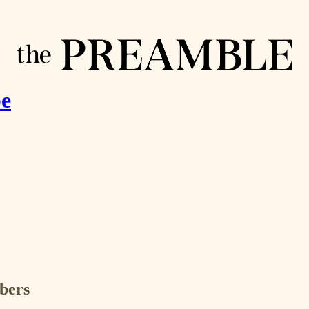
pe
ibers