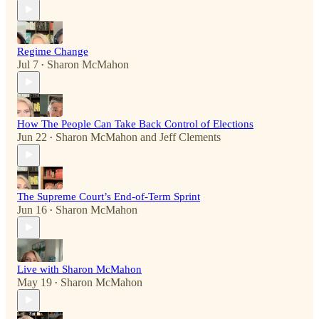
Regime Change
Jul 7
Sharon McMahon
•
How The People Can Take Back Control of Elections
Jun 22
Sharon McMahon
and
Jeff Clements
•
The Supreme Court’s End-of-Term Sprint
Jun 16
Sharon McMahon
•
Live with Sharon McMahon
May 19
Sharon McMahon
•