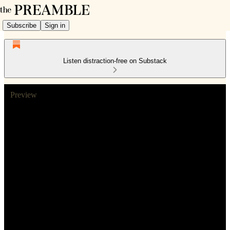
Subscribe
Sign in
Listen distraction-free on Substack
Preview