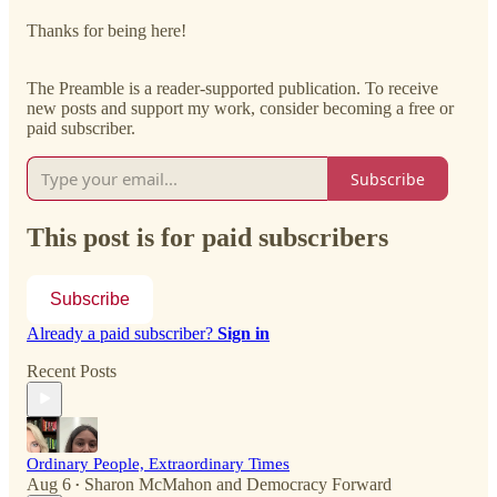
Thanks for being here!
The Preamble is a reader-supported publication. To receive
new posts and support my work, consider becoming a free or
paid subscriber.
Subscribe
This post is for paid subscribers
Subscribe
Already a paid subscriber?
Sign in
Recent Posts
Ordinary People, Extraordinary Times
Aug 6
Sharon McMahon
and
Democracy Forward
•