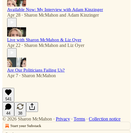
Available Now: My Interview with Adam Kinzinger
Apr 28
Sharon McMahon
and
Adam Kinzinger
•
Live with Sharon McMahon & Liz Oyer
Apr 22
Sharon McMahon
and
Liz Oyer
•
Are Our Politicians Failing Us?
Apr 7
Sharon McMahon
•
541
44
38
© 2026 Sharon McMahon
·
Privacy
∙
Terms
∙
Collection notice
Start your Substack