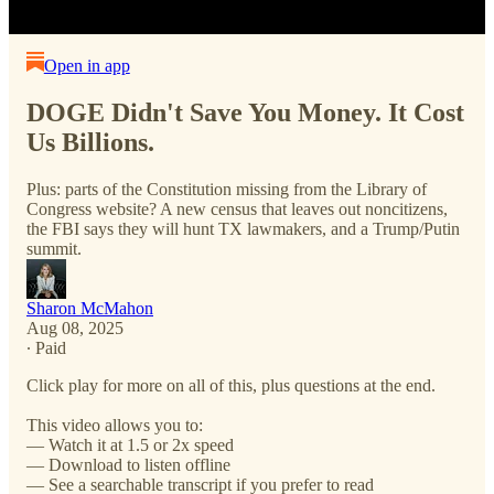
Open in app
DOGE Didn't Save You Money. It Cost
Us Billions.
Plus: parts of the Constitution missing from the Library of
Congress website? A new census that leaves out noncitizens,
the FBI says they will hunt TX lawmakers, and a Trump/Putin
summit.
Sharon McMahon
Aug 08, 2025
∙ Paid
Click play for more on all of this, plus questions at the end.
This video allows you to:
— Watch it at 1.5 or 2x speed
— Download to listen offline
— See a searchable transcript if you prefer to read