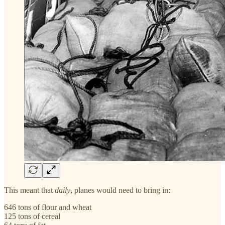
This meant that
daily
, planes would need to bring in:
646 tons of flour and wheat
125 tons of cereal