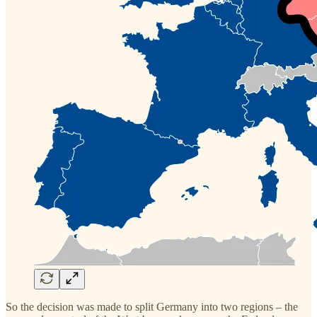
So the decision was made to split Germany into two regions – the