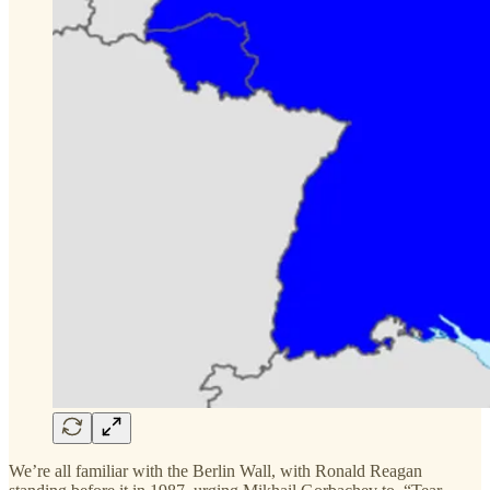
We’re all familiar with the Berlin Wall, with Ronald Reagan