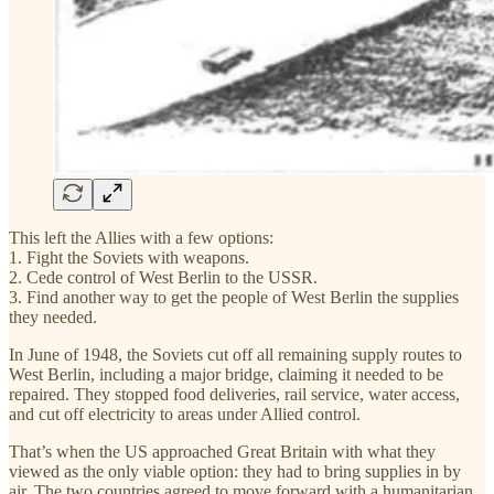
This left the Allies with a few options:
1. Fight the Soviets with weapons.
2. Cede control of West Berlin to the USSR.
3. Find another way to get the people of West Berlin the supplies
they needed.
In June of 1948, the Soviets cut off all remaining supply routes to
West Berlin, including a major bridge, claiming it needed to be
repaired. They stopped food deliveries, rail service, water access,
and cut off electricity to areas under Allied control.
That’s when the US approached Great Britain with what they
viewed as the only viable option: they had to bring supplies in by
air. The two countries agreed to move forward with a humanitarian