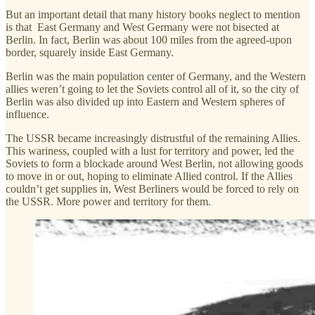
But an important detail that many history books neglect to mention
is that East Germany and West Germany were not bisected at
Berlin. In fact, Berlin was about 100 miles from the agreed-upon
border, squarely inside East Germany.
Berlin was the main population center of Germany, and the Western
allies weren’t going to let the Soviets control all of it, so the city of
Berlin was also divided up into Eastern and Western spheres of
influence.
The USSR became increasingly distrustful of the remaining Allies.
This wariness, coupled with a lust for territory and power, led the
Soviets to form a blockade around West Berlin, not allowing goods
to move in or out, hoping to eliminate Allied control. If the Allies
couldn’t get supplies in, West Berliners would be forced to rely on
the USSR. More power and territory for them.