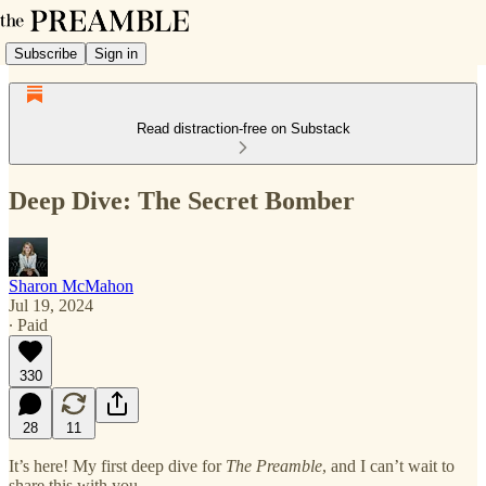
Subscribe
Sign in
Read distraction-free on Substack
Deep Dive: The Secret Bomber
Sharon McMahon
Jul 19, 2024
∙ Paid
330
28
11
It’s here! My first deep dive for
The Preamble
, and I can’t wait to
share this with you.