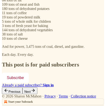
64 tons of fat
109 tons of meat and fish
180 tons of dehydrated potatoes
11 tons of coffee
19 tons of powdered milk
5 tons of whole milk for children
3 tons of fresh yeast for baking
144 tons of dehydrated vegetables
38 tons of salt
10 tons of cheese
And for power, 3,475 tons of coal, diesel, and gasoline.
Each day. Every day.
This post is for paid subscribers
Subscribe
Already a paid subscriber?
Sign in
Previous
Next
© 2026 Sharon McMahon
·
Privacy
∙
Terms
∙
Collection notice
Start your Substack