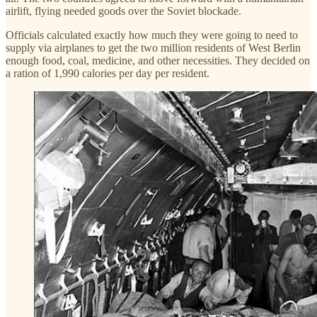
airlift, flying needed goods over the Soviet blockade.
Officials calculated exactly how much they were going to need to
supply via airplanes to get the two million residents of West Berlin
enough food, coal, medicine, and other necessities. They decided on
a ration of 1,990 calories per day per resident.