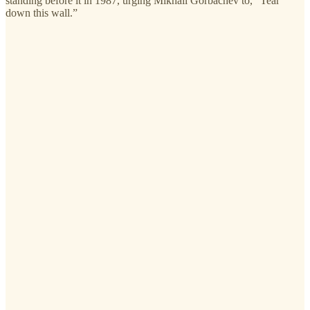
standing before it in 1987, urging Mikhail Gorbachev to, “Tear
down this wall.”