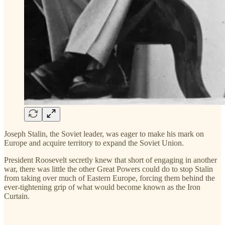
Joseph Stalin, the Soviet leader, was eager to make his mark on
Europe and acquire territory to expand the Soviet Union.
President Roosevelt secretly knew that short of engaging in another
war, there was little the other Great Powers could do to stop Stalin
from taking over much of Eastern Europe, forcing them behind the
ever-tightening grip of what would become known as the Iron
Curtain.