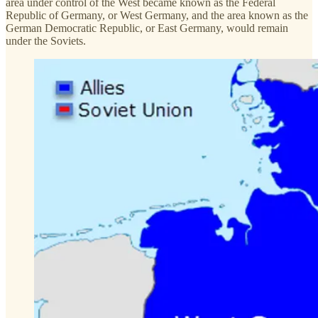
area under control of the West became known as the Federal
Republic of Germany, or West Germany, and the area known as the
German Democratic Republic, or East Germany, would remain
under the Soviets.