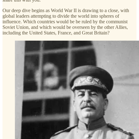
Our deep dive begins as World War II is drawing to a close, with
global leaders attempting to divide the world into spheres of
influence. Which countries would be be ruled by the communist
Soviet Union, and which would be overseen by the other Allies,
including the United States, France, and Great Britain?