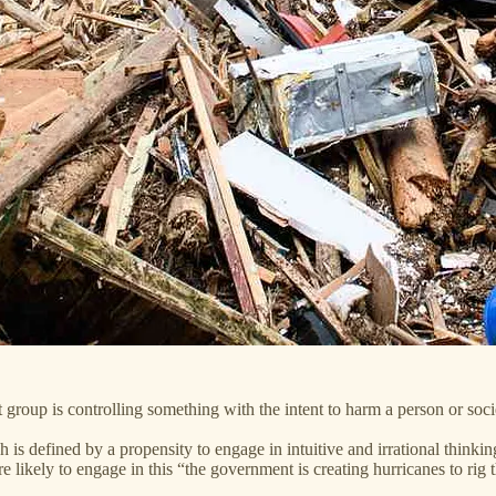
et group is controlling something with the intent to harm a person or societ
h is defined by a propensity to engage in intuitive and irrational think
 likely to engage in this “the government is creating hurricanes to rig 