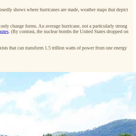
pposedly shows where hurricanes are made, weather maps that depict
n only change forms. An average hurricane, not a particularly strong
nutes
. (By contrast, the nuclear bombs the United States dropped on
sts that can transform 1.5 trillion watts of power from one energy