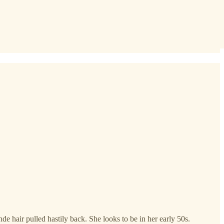
e hair pulled hastily back. She looks to be in her early 50s.