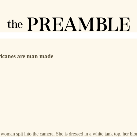
rricanes are man made
man spit into the camera. She is dressed in a white tank top, her blond