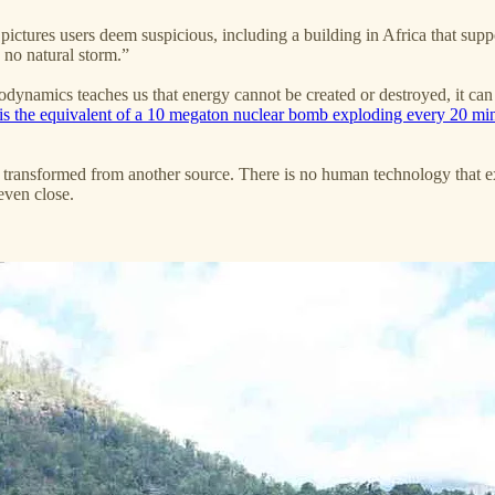
pictures users deem suspicious, including a building in Africa that su
 no natural storm.”
rmodynamics teaches us that energy cannot be created or destroyed, it ca
is the equivalent of a 10 megaton nuclear bomb exploding every 20 mi
 transformed from another source. There is no human technology that exi
even close.