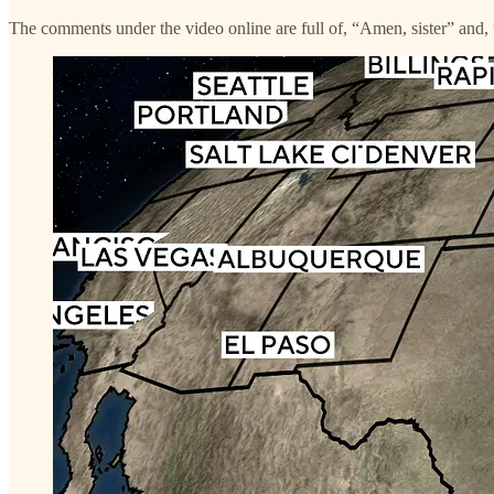
The comments under the video online are full of, “Amen, sister” and, 