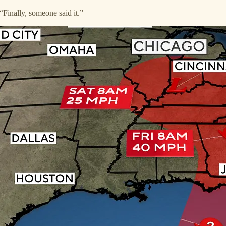
“Finally, someone said it.”