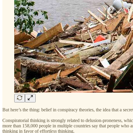
But here’s the thing: belief in conspiracy theories, the idea that a secr
Conspiratorial thinking is strongly related to delusion-proneness, whic
more than 158,000 people in multiple countries say that people who are
thinking in favor of effort
less
thinking.