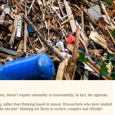
y, doesn’t require rationality or reasonability. In fact, the opposite.
ing, rather than thinking based in reason. Researchers who have studied
the election” thinking are likely to eschew complex and effort
ful