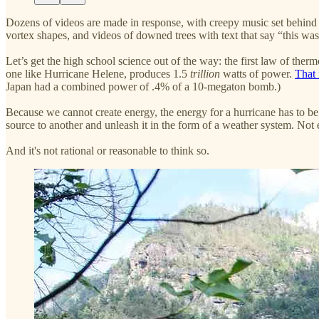
Dozens of videos are made in response, with creepy music set behind 
vortex shapes, and videos of downed trees with text that say “this was
Let’s get the high school science out of the way: the first law of the
one like Hurricane Helene, produces 1.5
trillion
watts of power.
That 
Japan had a combined power of .4% of a 10-megaton bomb.)
Because we cannot create energy, the energy for a hurricane has to be
source to another and unleash it in the form of a weather system. Not 
And it's not rational or reasonable to think so.