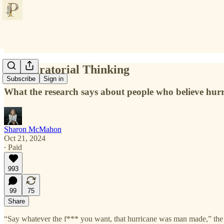
Conspiratorial Thinking
Subscribe
Sign in
What the research says about people who believe hu
Sharon McMahon
Oct 21, 2024
∙ Paid
993
99
75
Share
“Say whatever the f*** you want, that hurricane was man made,” the wo