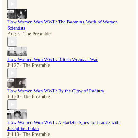
How Women Won WWII: The Booming Work of Women
Scientists
Aug 3
The Preamble
•
How Women Won WWII: British Wrens at War
Jul 27
The Preamble
•
How Women Won WWII: By the Glow of Radium
Jul 20
The Preamble
•
How Women Won WWII: A Starlette Spies for France with
Josephine Baker
Jul 13
The Preamble
•