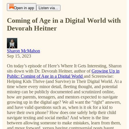
Open in app
Listen via...
Coming of Age in a Digital World with
Devorah Heitner
Sharon McMahon
Sep 15, 2023
On today’s episode of Here’s Where It Gets Interesting, Sharon
sits down with Dr. Devorah Heitner, author of
Growing Up in
Public: Coming of Age in a Digital World
and Screenwise:
Helping Kids Thrive (and Survive) in Their Digital World. At a
time where every minor detail, fleeting thought, and potential
misstep can be publicly documented and scrutinized online,
how are parents, teenagers, and mentors expected to navigate
growing up in the digital age? We all want the “right” answers,
and have valid questions such as, when is it ok for a kid to
have their own phone? How does one safely help their child
navigate texting and social media? And where is the line
between allowing someone to make mistakes, learn from them,
and move forward, versus having controversial posts haunt