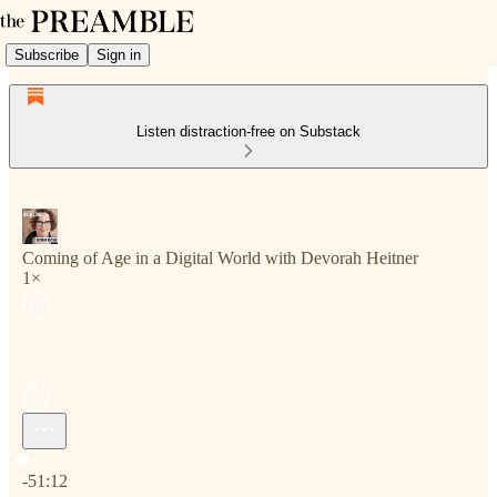
Subscribe
Sign in
Listen distraction-free on Substack
Coming of Age in a Digital World with Devorah Heitner
1×
Current time: 0:00 / Total time: -51:12
-51:12