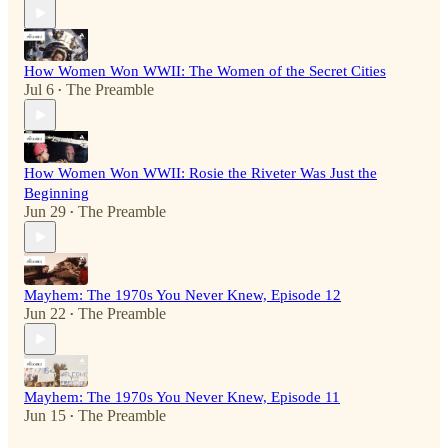
How Women Won WWII: The Women of the Secret Cities
Jul 6
The Preamble
•
How Women Won WWII: Rosie the Riveter Was Just the
Beginning
Jun 29
The Preamble
•
Mayhem: The 1970s You Never Knew, Episode 12
Jun 22
The Preamble
•
Mayhem: The 1970s You Never Knew, Episode 11
Jun 15
The Preamble
•