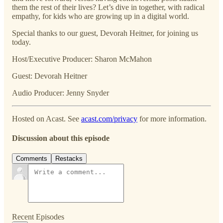
them the rest of their lives? Let’s dive in together, with radical
empathy, for kids who are growing up in a digital world.
Special thanks to our guest, Devorah Heitner, for joining us
today.
Host/Executive Producer: Sharon McMahon
Guest: Devorah Heitner
Audio Producer: Jenny Snyder
Hosted on Acast. See
acast.com/privacy
for more information.
Discussion about this episode
Comments
Restacks
Recent Episodes