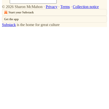
© 2026 Sharon McMahon
·
Privacy
∙
Terms
∙
Collection notice
Start your Substack
Get the app
Substack
is the home for great culture