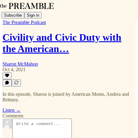
Subscribe
Sign in
The Preamble Podcast
Civility and Civic Duty with
the American…
Sharon McMahon
Oct 4, 2021
In this episode, Sharon is joined by American Moms, Andrea and
Brittany.
Listen →
Comments