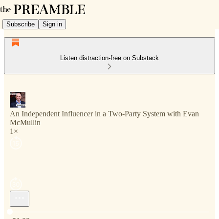
Subscribe
Sign in
Listen distraction-free on Substack
An Independent Influencer in a Two-Party System with Evan
McMullin
1×
Current time: 0:00 / Total time: -51:08