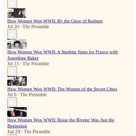
How Women Won WWII: By the Glow of Radium
Jul 20
The Preamble
•
How Women Won WWII: A Starlette Spies for France with
Josephine Baker
Jul 13
The Preamble
•
How Women Won WWII: The Women of the Secret Cities
Jul 6
The Preamble
•
How Women Won WWII: Rosie the Riveter Was Just the
Beginning
Jun 29
The Preamble
•