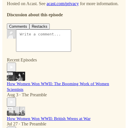
Hosted on Acast. See
acast.com/privacy
for more information.
Discussion about this episode
Comments
Restacks
Recent Episodes
How Women Won WWII: The Booming Work of Women
Scientists
Aug 3
The Preamble
•
How Women Won WWII: British Wrens at War
Jul 27
The Preamble
•