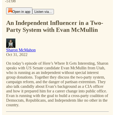
-51:08
Open in app
Listen via...
An Independent Influencer in a Two-
Party System with Evan McMullin
Sharon McMahon
Oct 31, 2022
On today’s episode of Here’s Where It Gets Interesting, Sharon
speaks with US Senate candidate Evan McMullin from Utah,
who is running as an independent without special interest
group donations. Together they discuss the two-party system,
campaign reform, and the danger of partisan extremism. They
also talk candidly about Evan’s background as a CIA officer
and how it prepared him for a career change into public office.
Evan is running with the goal to build a cross-party coalition of
Democrats, Republicans, and Independents like no other in the
country.