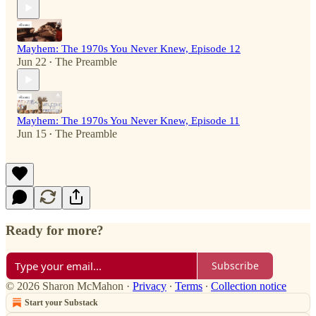
Mayhem: The 1970s You Never Knew, Episode 12
Jun 22
The Preamble
•
Mayhem: The 1970s You Never Knew, Episode 11
Jun 15
The Preamble
•
Ready for more?
Subscribe
© 2026 Sharon McMahon
·
Privacy
∙
Terms
∙
Collection notice
Start your Substack