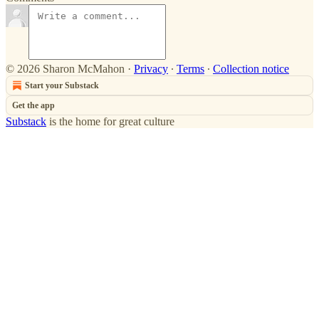
© 2026 Sharon McMahon
·
Privacy
∙
Terms
∙
Collection notice
Start your Substack
Get the app
Substack
is the home for great culture