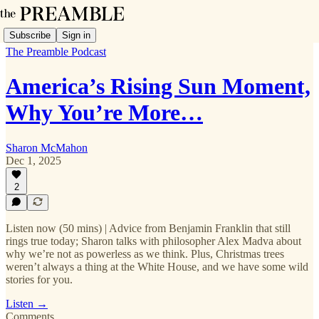
Subscribe
Sign in
The Preamble Podcast
America’s Rising Sun Moment,
Why You’re More…
Sharon McMahon
Dec 1, 2025
2
Listen now (50 mins) | Advice from Benjamin Franklin that still
rings true today; Sharon talks with philosopher Alex Madva about
why we’re not as powerless as we think. Plus, Christmas trees
weren’t always a thing at the White House, and we have some wild
stories for you.
Listen →
Comments