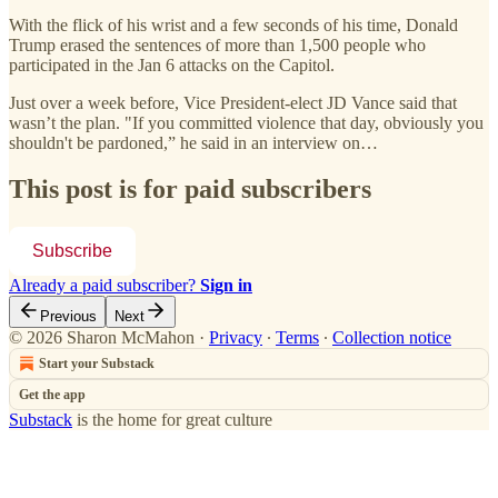
With the flick of his wrist and a few seconds of his time, Donald
Trump erased the sentences of more than 1,500 people who
participated in the Jan 6 attacks on the Capitol.
Just over a week before, Vice President-elect JD Vance said that
wasn’t the plan. "If you committed violence that day, obviously you
shouldn't be pardoned,” he said in an interview on…
This post is for paid subscribers
Subscribe
Already a paid subscriber?
Sign in
Previous
Next
© 2026 Sharon McMahon
·
Privacy
∙
Terms
∙
Collection notice
Start your Substack
Get the app
Substack
is the home for great culture