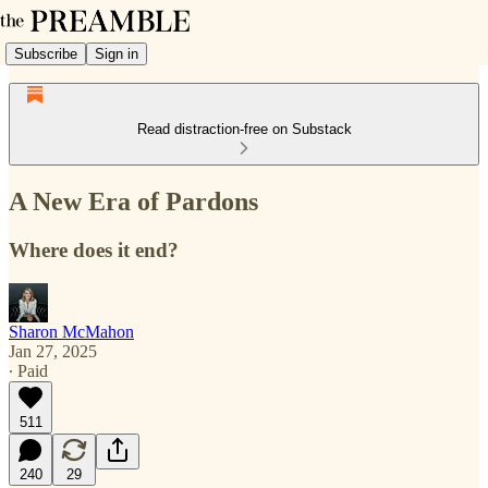
Subscribe
Sign in
Read distraction-free on Substack
A New Era of Pardons
Where does it end?
Sharon McMahon
Jan 27, 2025
∙ Paid
511
240
29