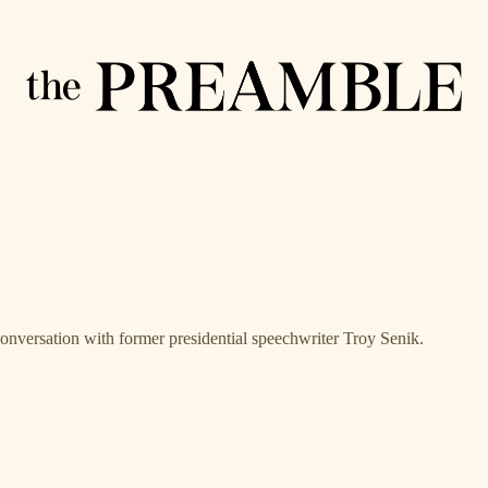
conversation with former presidential speechwriter Troy Senik.