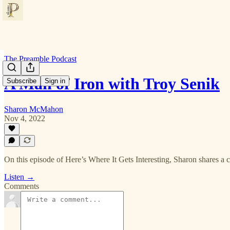
The Preamble Podcast
A Man of Iron with Troy Senik
Subscribe
Sign in
Sharon McMahon
Nov 4, 2022
On this episode of Here’s Where It Gets Interesting, Sharon shares a 
Listen →
Comments