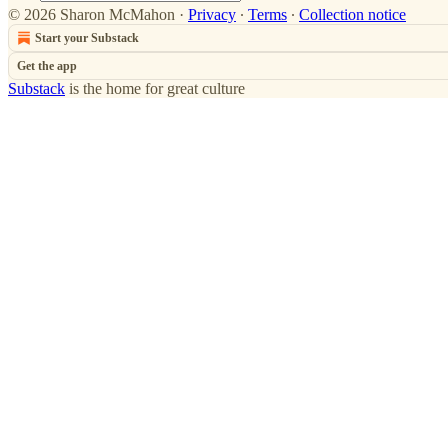
© 2026 Sharon McMahon
·
Privacy
∙
Terms
∙
Collection notice
Start your Substack
Get the app
Substack
is the home for great culture