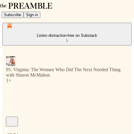
Subscribe
Sign in
Listen distraction-free on Substack
95. Virginia: The Women Who Did The Next Needed Thing
with Sharon McMahon
1×
Current time: 0:00 / Total time: -33:54