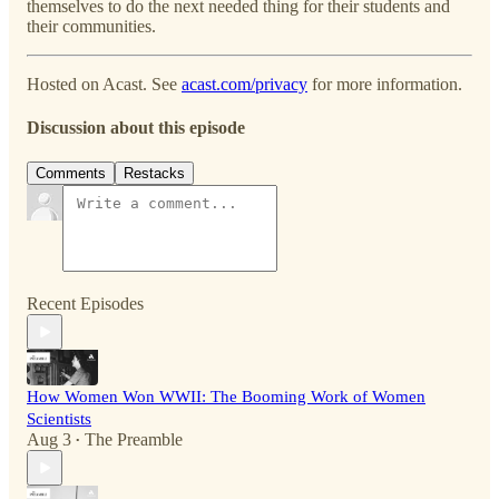
themselves to do the next needed thing for their students and
their communities.
Hosted on Acast. See
acast.com/privacy
for more information.
Discussion about this episode
Comments
Restacks
Recent Episodes
How Women Won WWII: The Booming Work of Women
Scientists
Aug 3
The Preamble
•