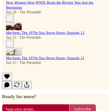
How Women Won WWII: Rosie the Riveter Was Just the
Beginning
Jun 29
The Preamble
•
Mayhem: The 1970s You Never Knew, Episode 12
Jun 22
The Preamble
•
Mayhem: The 1970s You Never Knew, Episode 11
Jun 15
The Preamble
•
Ready for more?
Subscribe