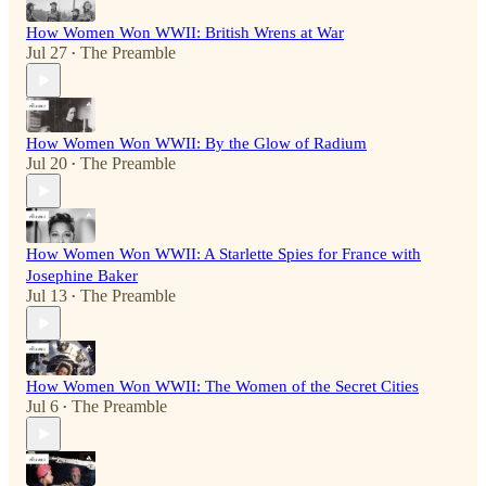
How Women Won WWII: British Wrens at War
Jul 27
The Preamble
•
How Women Won WWII: By the Glow of Radium
Jul 20
The Preamble
•
How Women Won WWII: A Starlette Spies for France with
Josephine Baker
Jul 13
The Preamble
•
How Women Won WWII: The Women of the Secret Cities
Jul 6
The Preamble
•