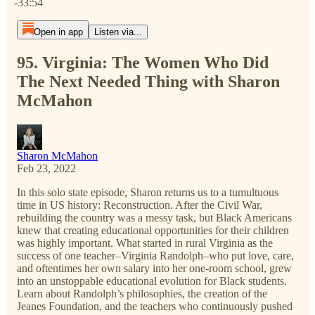
-33:54
Open in app
Listen via...
95. Virginia: The Women Who Did
The Next Needed Thing with Sharon
McMahon
Sharon McMahon
Feb 23, 2022
In this solo state episode, Sharon returns us to a tumultuous
time in US history: Reconstruction. After the Civil War,
rebuilding the country was a messy task, but Black Americans
knew that creating educational opportunities for their children
was highly important. What started in rural Virginia as the
success of one teacher–Virginia Randolph–who put love, care,
and oftentimes her own salary into her one-room school, grew
into an unstoppable educational evolution for Black students.
Learn about Randolph’s philosophies, the creation of the
Jeanes Foundation, and the teachers who continuously pushed